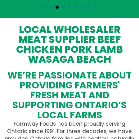
LOCAL WHOLESALER
MEAT SUPPLIER BEEF
CHICKEN PORK LAMB
WASAGA BEACH
WE’RE PASSIONATE ABOUT
PROVIDING FARMERS'
FRESH MEAT AND
SUPPORTING ONTARIO’S
LOCAL FARMS
Farmway Foods has been proudly serving
Ontario since 1991. For three decades, we have
provided Ontario families with healthy, naturally