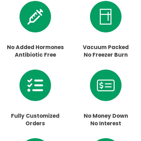
No Added Hormones
Vacuum Packed
Antibiotic Free
No Freezer Burn
Fully Customized
No Money Down
Orders
No Interest