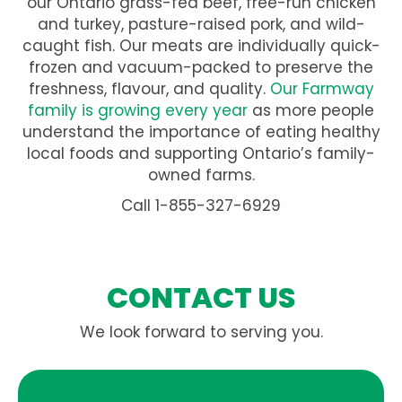
our Ontario grass-fed beef, free-run chicken
and turkey, pasture-raised pork, and wild-
caught fish. Our meats are individually quick-
frozen and vacuum-packed to preserve the
freshness, flavour, and quality.
Our Farmway
family is growing every year
as more people
understand the importance of eating healthy
local foods and supporting Ontario’s family-
owned farms.
Call 1-855-327-6929
CONTACT US
We look forward to serving you.