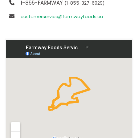
1-855-FARMWAY
(1-855-327-6929)
customerservice@farmwayfoods.ca