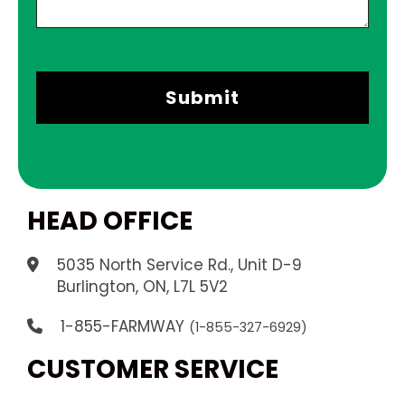
HEAD OFFICE
5035 North Service Rd., Unit D-9
.
Burlington, ON, L7L 5V2
1-855-FARMWAY
(1-855-327-6929)
CUSTOMER SERVICE