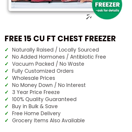
FREE 15 CU FT CHEST FREEZER
Naturally Raised / Locally Sourced
No Added Hormones / Antibiotic Free
Vacuum Packed / No Waste
Fully Customized Orders
Wholesale Prices
No Money Down / No Interest
3 Year Price Freeze
100% Quality Guaranteed
Buy in Bulk & Save
Free Home Delivery
Grocery Items Also Available