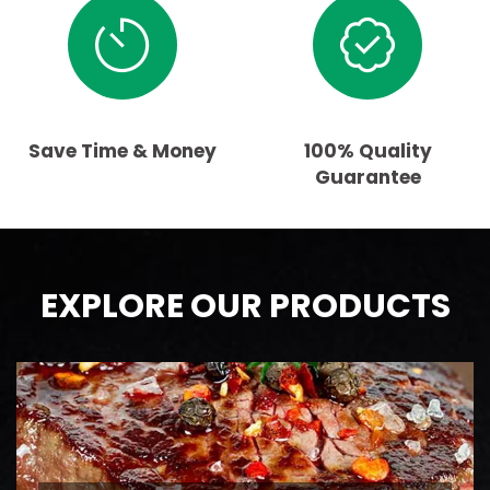
Save Time & Money
100% Quality
Guarantee
EXPLORE OUR PRODUCTS
BEEF
AAA Ontario