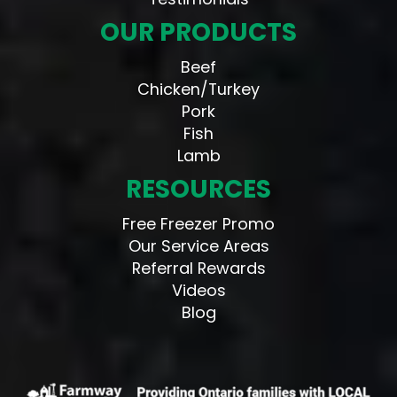
OUR PRODUCTS
Beef
Chicken/Turkey
Pork
Fish
Lamb
RESOURCES
Free Freezer Promo
Our Service Areas
Referral Rewards
Videos
Blog