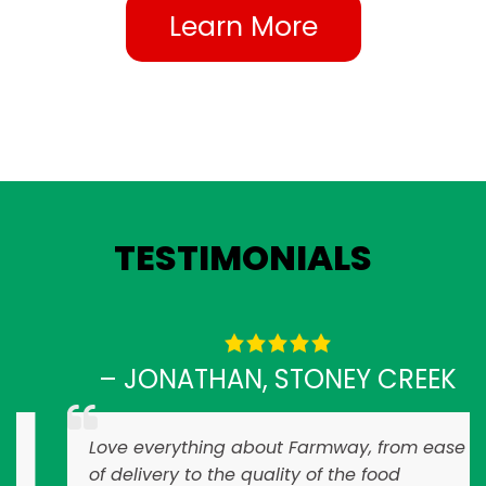
Learn More
TESTIMONIALS
– JONATHAN, STONEY CREEK
Love everything about Farmway, from ease
of delivery to the quality of the food