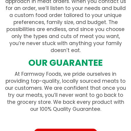
approach in meat orders. When you contact us
for an order, we’ll listen to your needs and build
a custom food order tailored to your unique
preferences, family size, and budget. The
possibilities are endless, and since you choose
only the types and cuts of meat you want,
you’re never stuck with anything your family
doesn’t eat.
OUR GUARANTEE
At Farmway Foods, we pride ourselves in
providing top-quality, locally sourced meats to
our customers. We are confident that once you
try our meats, you’ll never want to go back to
the grocery store. We back every product with
our 100% Quality Guarantee.