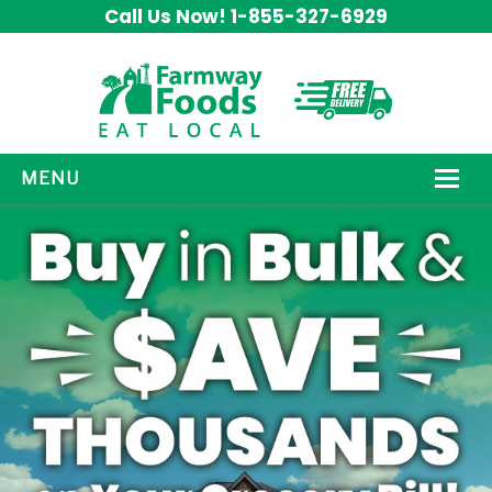
Call Us Now! 1-855-327-6929
MENU
HOW IT WORKS
ABOUT US
OUR PRODUCTS
PROMOS
CONTACT US