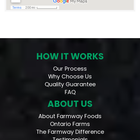
HOW IT WORKS
Our Process
Why Choose Us
Quality Guarantee
FAQ
ABOUT US
About Farmway Foods
Ontario Farms
The Farmway Difference
Testimonials