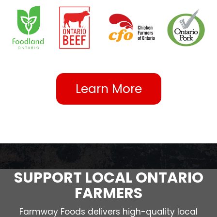
Learn More
SUPPORT LOCAL ONTARIO
FARMERS
Farmway Foods delivers high-quality local