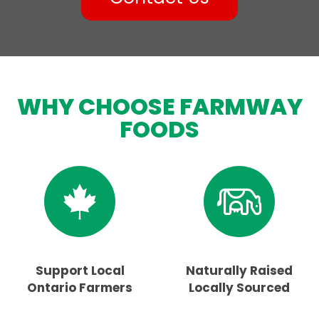
WHY CHOOSE FARMWAY
FOODS
Support Local
Naturally Raised
Ontario Farmers
Locally Sourced