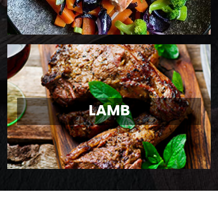
LAMB
LAMB
Ontario Lamb Chops
View Details