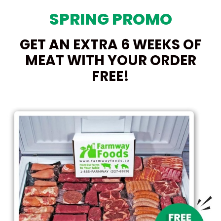
SPRING PROMO
GET AN EXTRA 6 WEEKS OF
MEAT WITH YOUR ORDER
FREE!