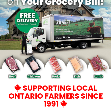
SUPPORTING LOCAL
ONTARIO FARMERS SINCE
1991