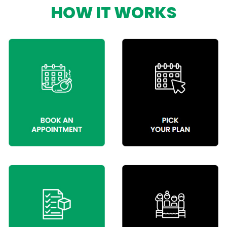
HOW IT WORKS