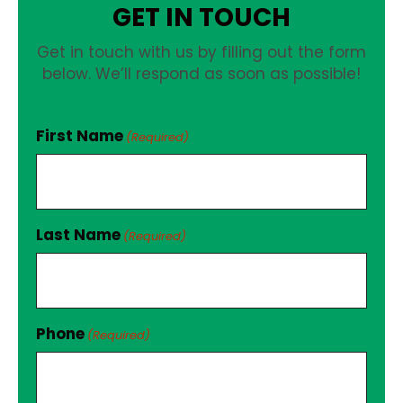
GET IN TOUCH
Get in touch with us by filling out the form
below. We’ll respond as soon as possible!
First Name
(Required)
Last Name
(Required)
Phone
(Required)