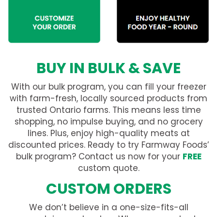
BUY IN BULK & SAVE
With our bulk program, you can fill your freezer
with farm-fresh, locally sourced products from
trusted Ontario farms. This means less time
shopping, no impulse buying, and no grocery
lines. Plus, enjoy high-quality meats at
discounted prices. Ready to try Farmway Foods’
bulk program? Contact us now for your
FREE
custom quote.
CUSTOM ORDERS
We don’t believe in a one-size-fits-all