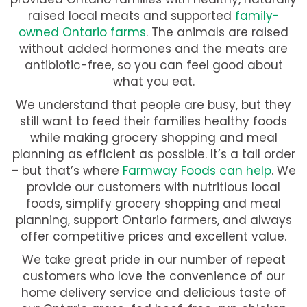
raised local meats and supported
family-
owned Ontario farms
. The animals are raised
without added hormones and the meats are
antibiotic-free, so you can feel good about
what you eat.
We understand that people are busy, but they
still want to feed their families healthy foods
while making grocery shopping and meal
planning as efficient as possible. It’s a tall order
– but that’s where
Farmway Foods can help
. We
provide our customers with nutritious local
foods, simplify grocery shopping and meal
planning, support Ontario farmers, and always
offer competitive prices and excellent value.
We take great pride in our number of repeat
customers who love the convenience of our
home delivery service and delicious taste of