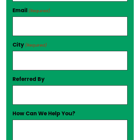
Email
(Required)
City
(Required)
Referred By
How Can We Help You?