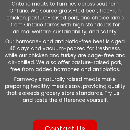
Ontario meats to families across southern
Ontario. We source grass-fed beef, free-run
chicken, pasture-raised pork, and choice lamb
from Ontario farms with high standards for
animal welfare, sustainability, and safety.
Our hormone- and antibiotic-free beef is aged
45 days and vacuum-packed for freshness,
while our chicken and turkey are cage-free and
air-chilled. We also offer pasture-raised pork,
free from added hormones and antibiotics.
Farmway’s naturally raised meats make
preparing healthy meals easy, providing quality
that exceeds grocery store standards. Try us –
and taste the difference yourself.
Contact Us