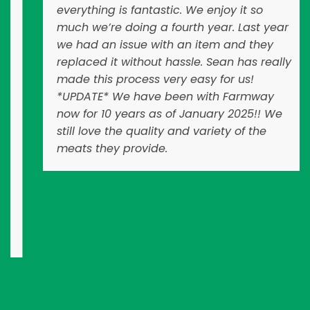
everything is fantastic. We enjoy it so
much we’re doing a fourth year. Last year
we had an issue with an item and they
replaced it without hassle. Sean has really
made this process very easy for us!
*UPDATE* We have been with Farmway
now for 10 years as of January 2025!! We
still love the quality and variety of the
meats they provide.