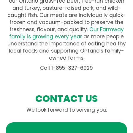
our Ontario grass-fed beef, free-run chicken
and turkey, pasture-raised pork, and wild-
caught fish. Our meats are individually quick-
frozen and vacuum-packed to preserve the
freshness, flavour, and quality.
Our Farmway
family is growing every year
as more people
understand the importance of eating healthy
local foods and supporting Ontario’s family-
owned farms.
Call 1-855-327-6929
CONTACT US
We look forward to serving you.