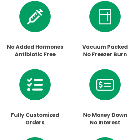
No Added Hormones
Vacuum Packed
Antibiotic Free
No Freezer Burn
Fully Customized
No Money Down
Orders
No Interest