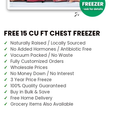
FREE 15 CU FT CHEST FREEZER
Naturally Raised / Locally Sourced
No Added Hormones / Antibiotic Free
Vacuum Packed / No Waste
Fully Customized Orders
Wholesale Prices
No Money Down / No Interest
3 Year Price Freeze
100% Quality Guaranteed
Buy in Bulk & Save
Free Home Delivery
Grocery Items Also Available