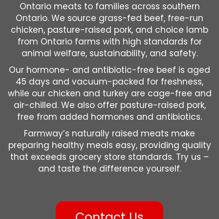
Ontario meats to families across southern
Ontario. We source grass-fed beef, free-run
chicken, pasture-raised pork, and choice lamb
from Ontario farms with high standards for
animal welfare, sustainability, and safety.
Our hormone- and antibiotic-free beef is aged
45 days and vacuum-packed for freshness,
while our chicken and turkey are cage-free and
air-chilled. We also offer pasture-raised pork,
free from added hormones and antibiotics.
Farmway’s naturally raised meats make
preparing healthy meals easy, providing quality
that exceeds grocery store standards. Try us –
and taste the difference yourself.
Contact Us