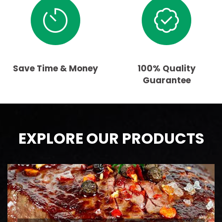
Save Time & Money
100% Quality
Guarantee
EXPLORE OUR PRODUCTS
BEEF
AAA Ontario