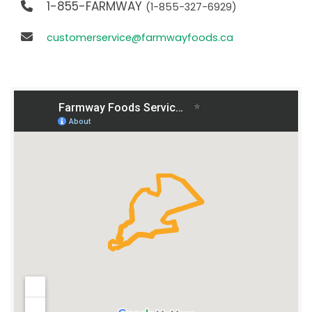
1-855-FARMWAY
(1-855-327-6929)
customerservice@farmwayfoods.ca