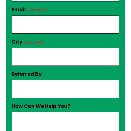
Email
(Required)
City
(Required)
Referred By
How Can We Help You?