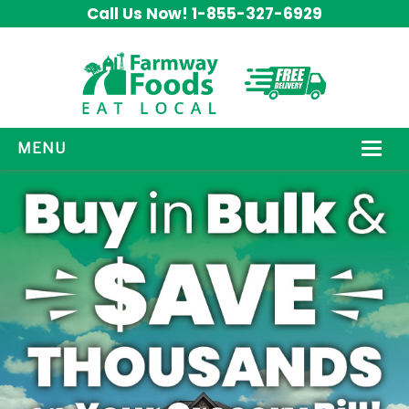
Call Us Now! 1-855-327-6929
MENU
HOW IT WORKS
ABOUT US
OUR PRODUCTS
PROMOS
CONTACT US