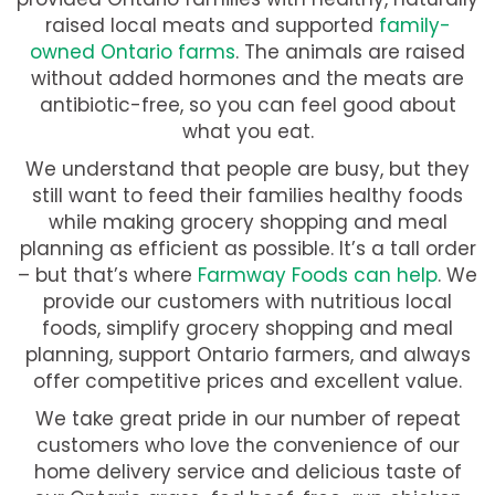
raised local meats and supported
family-
owned Ontario farms
. The animals are raised
without added hormones and the meats are
antibiotic-free, so you can feel good about
what you eat.
We understand that people are busy, but they
still want to feed their families healthy foods
while making grocery shopping and meal
planning as efficient as possible. It’s a tall order
– but that’s where
Farmway Foods can help
. We
provide our customers with nutritious local
foods, simplify grocery shopping and meal
planning, support Ontario farmers, and always
offer competitive prices and excellent value.
We take great pride in our number of repeat
customers who love the convenience of our
home delivery service and delicious taste of