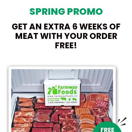
SPRING PROMO
GET AN EXTRA 6 WEEKS OF
MEAT WITH YOUR ORDER
FREE!