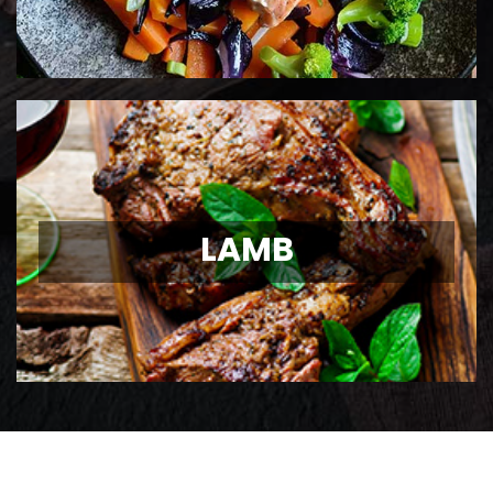
LAMB
LAMB
Ontario Lamb Chops
View Details