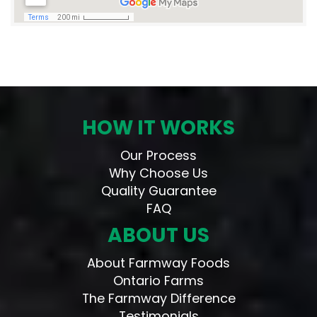
HOW IT WORKS
Our Process
Why Choose Us
Quality Guarantee
FAQ
ABOUT US
About Farmway Foods
Ontario Farms
The Farmway Difference
Testimonials