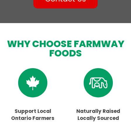
WHY CHOOSE FARMWAY
FOODS
Support Local
Naturally Raised
Ontario Farmers
Locally Sourced