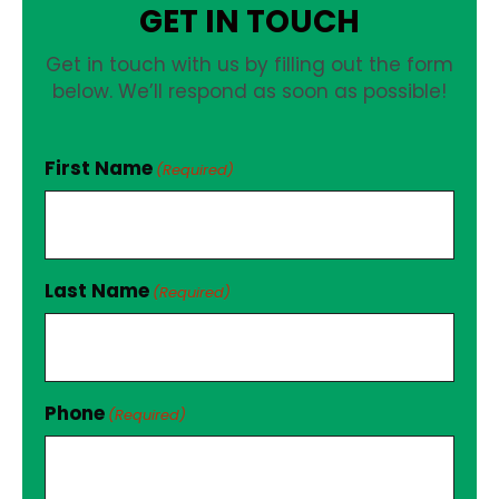
GET IN TOUCH
Get in touch with us by filling out the form
below. We’ll respond as soon as possible!
First Name
(Required)
Last Name
(Required)
Phone
(Required)