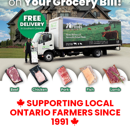
SUPPORTING LOCAL
ONTARIO FARMERS SINCE
1991