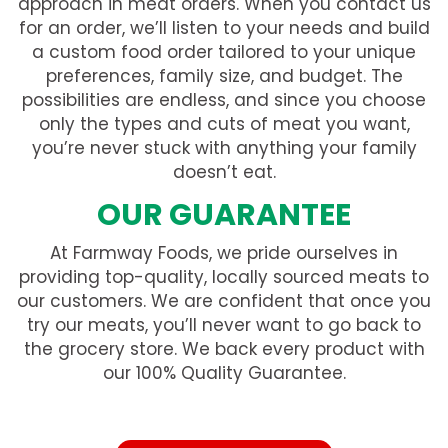
approach in meat orders. When you contact us
for an order, we’ll listen to your needs and build
a custom food order tailored to your unique
preferences, family size, and budget. The
possibilities are endless, and since you choose
only the types and cuts of meat you want,
you’re never stuck with anything your family
doesn’t eat.
OUR GUARANTEE
At Farmway Foods, we pride ourselves in
providing top-quality, locally sourced meats to
our customers. We are confident that once you
try our meats, you’ll never want to go back to
the grocery store. We back every product with
our 100% Quality Guarantee.