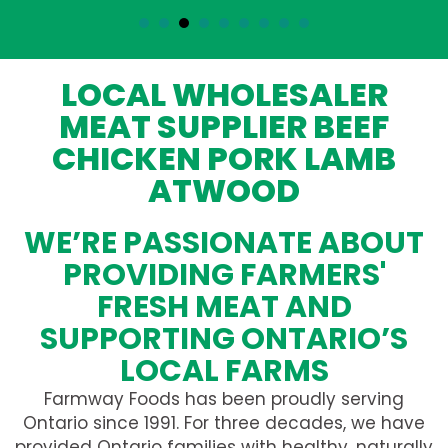
LOCAL WHOLESALER
MEAT SUPPLIER BEEF
CHICKEN PORK LAMB
ATWOOD
WE’RE PASSIONATE ABOUT
PROVIDING FARMERS'
FRESH MEAT AND
SUPPORTING ONTARIO’S
LOCAL FARMS
Farmway Foods has been proudly serving
Ontario since 1991. For three decades, we have
provided Ontario families with healthy, naturally