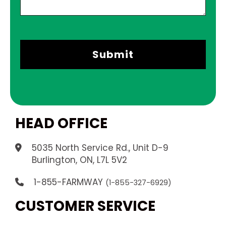
HEAD OFFICE
5035 North Service Rd., Unit D-9
.
Burlington, ON, L7L 5V2
1-855-FARMWAY
(1-855-327-6929)
CUSTOMER SERVICE