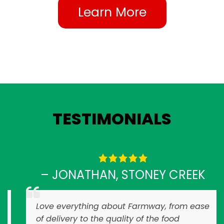
Learn More
TESTIMONIALS
– JONATHAN, STONEY CREEK
Love everything about Farmway, from ease
of delivery to the quality of the food