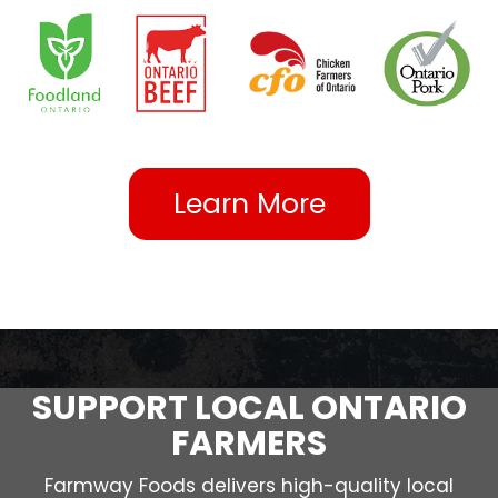
Learn More
SUPPORT LOCAL ONTARIO
FARMERS
Farmway Foods delivers high-quality local