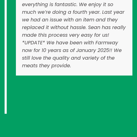
everything is fantastic. We enjoy it so
much we’re doing a fourth year. Last year
we had an issue with an item and they
replaced it without hassle. Sean has really
made this process very easy for us!
*UPDATE* We have been with Farmway
now for 10 years as of January 2025!! We
still love the quality and variety of the
meats they provide.