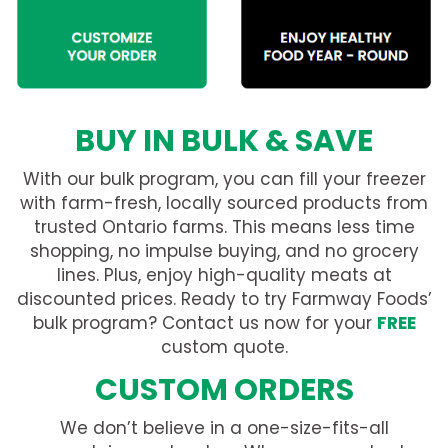
BUY IN BULK & SAVE
With our bulk program, you can fill your freezer
with farm-fresh, locally sourced products from
trusted Ontario farms. This means less time
shopping, no impulse buying, and no grocery
lines. Plus, enjoy high-quality meats at
discounted prices. Ready to try Farmway Foods’
bulk program? Contact us now for your
FREE
custom quote.
CUSTOM ORDERS
We don’t believe in a one-size-fits-all