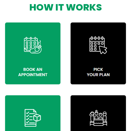
HOW IT WORKS