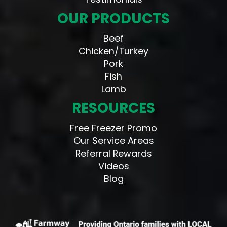
OUR PRODUCTS
Beef
Chicken/Turkey
Pork
Fish
Lamb
RESOURCES
Free Freezer Promo
Our Service Areas
Referral Rewards
Videos
Blog