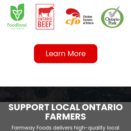
Learn More
SUPPORT LOCAL ONTARIO
FARMERS
Farmway Foods delivers high-quality local