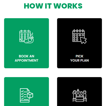
HOW IT WORKS