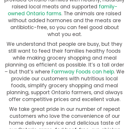
raised local meats and supported
family-
owned Ontario farms
. The animals are raised
without added hormones and the meats are
antibiotic-free, so you can feel good about
what you eat.
We understand that people are busy, but they
still want to feed their families healthy foods
while making grocery shopping and meal
planning as efficient as possible. It’s a tall order
– but that’s where
Farmway Foods can help
. We
provide our customers with nutritious local
foods, simplify grocery shopping and meal
planning, support Ontario farmers, and always
offer competitive prices and excellent value.
We take great pride in our number of repeat
customers who love the convenience of our
home delivery service and delicious taste of