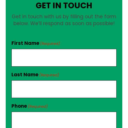
GET IN TOUCH
Get in touch with us by filling out the form
below. We’ll respond as soon as possible!
First Name
(Required)
Last Name
(Required)
Phone
(Required)