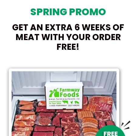
SPRING PROMO
GET AN EXTRA 6 WEEKS OF
MEAT WITH YOUR ORDER
FREE!