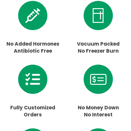
No Added Hormones
Vacuum Packed
Antibiotic Free
No Freezer Burn
Fully Customized
No Money Down
Orders
No Interest