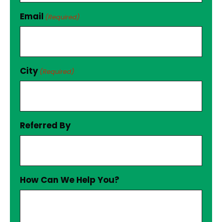
Email
(Required)
City
(Required)
Referred By
How Can We Help You?