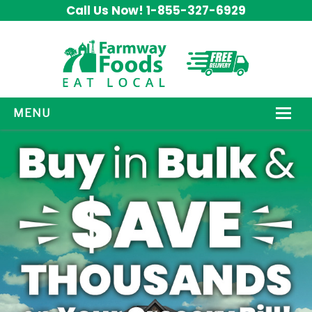
Call Us Now! 1-855-327-6929
MENU
HOW IT WORKS
ABOUT US
OUR PRODUCTS
PROMOS
CONTACT US