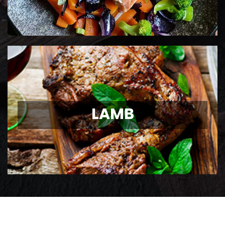
LAMB
LAMB
Ontario Lamb Chops
View Details