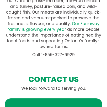
our Ontario grass-fed beef, free-run chicken
and turkey, pasture-raised pork, and wild-
caught fish. Our meats are individually quick-
frozen and vacuum-packed to preserve the
freshness, flavour, and quality.
Our Farmway
family is growing every year
as more people
understand the importance of eating healthy
local foods and supporting Ontario’s family-
owned farms.
Call 1-855-327-6929
CONTACT US
We look forward to serving you.