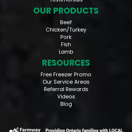
OUR PRODUCTS
Beef
Chicken/Turkey
Pork
Fish
Lamb
RESOURCES
Free Freezer Promo
Our Service Areas
Referral Rewards
Videos
Blog