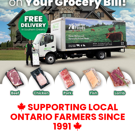
SUPPORTING LOCAL
ONTARIO FARMERS SINCE
1991