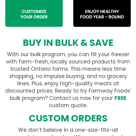
BUY IN BULK & SAVE
With our bulk program, you can fill your freezer
with farm-fresh, locally sourced products from
trusted Ontario farms. This means less time
shopping, no impulse buying, and no grocery
lines. Plus, enjoy high-quality meats at
discounted prices. Ready to try Farmway Foods’
bulk program? Contact us now for your
FREE
custom quote.
CUSTOM ORDERS
We don’t believe in a one-size-fits-all