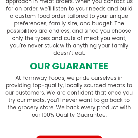
approach in meat orders. When you contact us
for an order, we’ll listen to your needs and build
a custom food order tailored to your unique
preferences, family size, and budget. The
possibilities are endless, and since you choose
only the types and cuts of meat you want,
you’re never stuck with anything your family
doesn’t eat.
OUR GUARANTEE
At Farmway Foods, we pride ourselves in
providing top-quality, locally sourced meats to
our customers. We are confident that once you
try our meats, you’ll never want to go back to
the grocery store. We back every product with
our 100% Quality Guarantee.