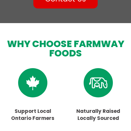
WHY CHOOSE FARMWAY
FOODS
Support Local
Naturally Raised
Ontario Farmers
Locally Sourced