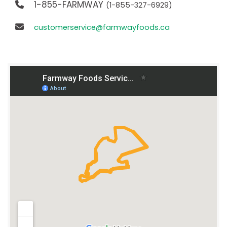
1-855-FARMWAY
(1-855-327-6929)
customerservice@farmwayfoods.ca