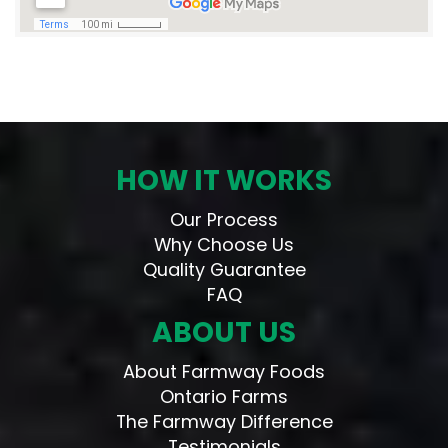
HOW IT WORKS
Our Process
Why Choose Us
Quality Guarantee
FAQ
ABOUT US
About Farmway Foods
Ontario Farms
The Farmway Difference
Testimonials