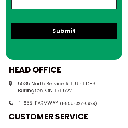
HEAD OFFICE
5035 North Service Rd., Unit D-9
.
Burlington, ON, L7L 5V2
1-855-FARMWAY
(1-855-327-6929)
CUSTOMER SERVICE