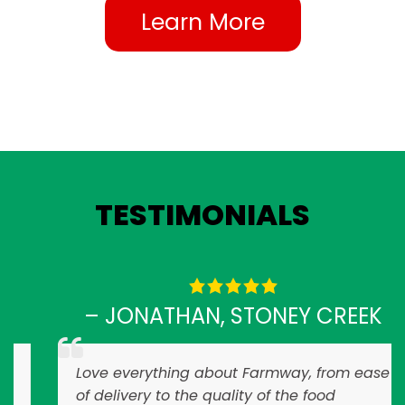
Learn More
TESTIMONIALS
– JONATHAN, STONEY CREEK
Love everything about Farmway, from ease
of delivery to the quality of the food