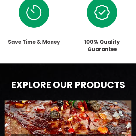
Save Time & Money
100% Quality
Guarantee
EXPLORE OUR PRODUCTS
BEEF
AAA Ontario