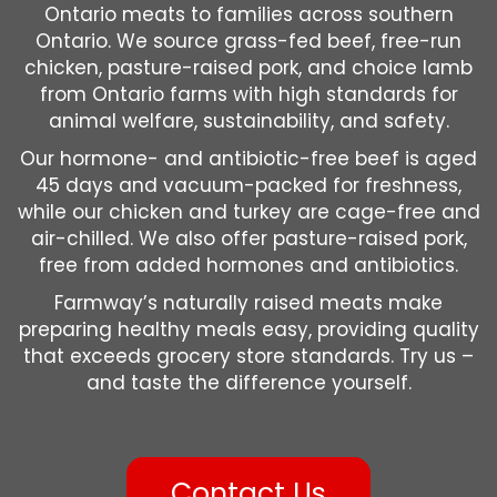
Ontario meats to families across southern
Ontario. We source grass-fed beef, free-run
chicken, pasture-raised pork, and choice lamb
from Ontario farms with high standards for
animal welfare, sustainability, and safety.
Our hormone- and antibiotic-free beef is aged
45 days and vacuum-packed for freshness,
while our chicken and turkey are cage-free and
air-chilled. We also offer pasture-raised pork,
free from added hormones and antibiotics.
Farmway’s naturally raised meats make
preparing healthy meals easy, providing quality
that exceeds grocery store standards. Try us –
and taste the difference yourself.
Contact Us