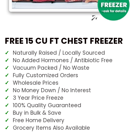
FREE 15 CU FT CHEST FREEZER
Naturally Raised / Locally Sourced
No Added Hormones / Antibiotic Free
Vacuum Packed / No Waste
Fully Customized Orders
Wholesale Prices
No Money Down / No Interest
3 Year Price Freeze
100% Quality Guaranteed
Buy in Bulk & Save
Free Home Delivery
Grocery Items Also Available