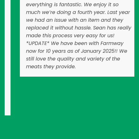
everything is fantastic. We enjoy it so
much we’re doing a fourth year. Last year
we had an issue with an item and they
replaced it without hassle. Sean has really
made this process very easy for us!
*UPDATE* We have been with Farmway
now for 10 years as of January 2025!! We
still love the quality and variety of the
meats they provide.