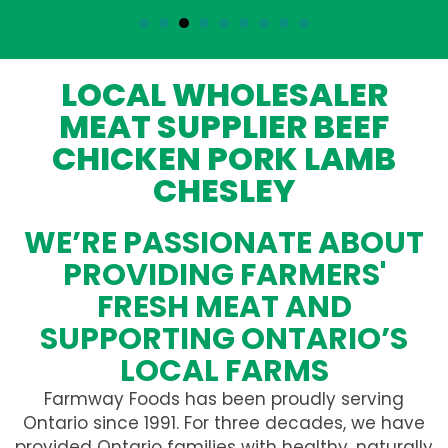
LOCAL WHOLESALER
MEAT SUPPLIER BEEF
CHICKEN PORK LAMB
CHESLEY
WE’RE PASSIONATE ABOUT
PROVIDING FARMERS'
FRESH MEAT AND
SUPPORTING ONTARIO’S
LOCAL FARMS
Farmway Foods has been proudly serving
Ontario since 1991. For three decades, we have
provided Ontario families with healthy, naturally