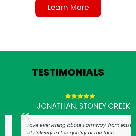
Learn More
TESTIMONIALS
– JONATHAN, STONEY CREEK
Love everything about Farmway, from ease
of delivery to the quality of the food