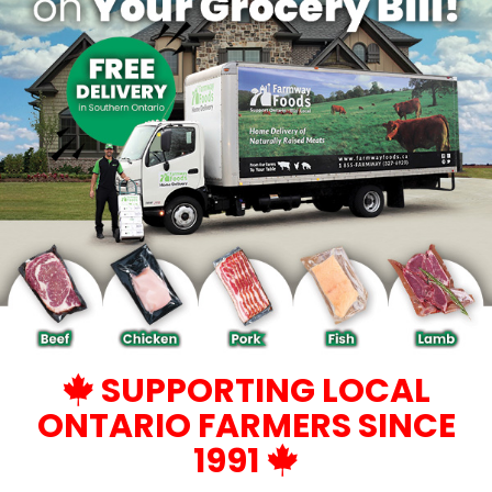
SUPPORTING LOCAL
ONTARIO FARMERS SINCE
1991