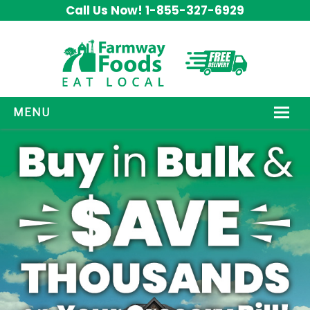
Call Us Now! 1-855-327-6929
MENU
HOW IT WORKS
ABOUT US
OUR PRODUCTS
PROMOS
CONTACT US