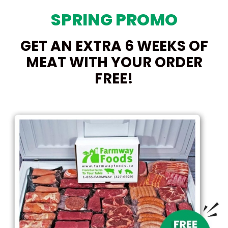
SPRING PROMO
GET AN EXTRA 6 WEEKS OF
MEAT WITH YOUR ORDER
FREE!