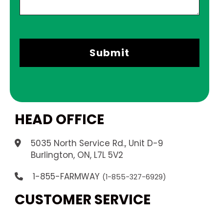
HEAD OFFICE
5035 North Service Rd., Unit D-9
.
Burlington, ON, L7L 5V2
1-855-FARMWAY
(1-855-327-6929)
CUSTOMER SERVICE