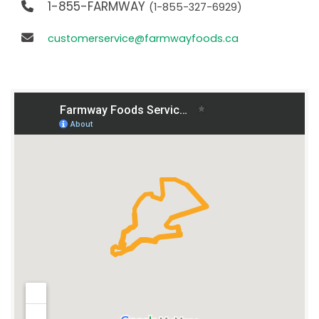
1-855-FARMWAY
(1-855-327-6929)
customerservice@farmwayfoods.ca