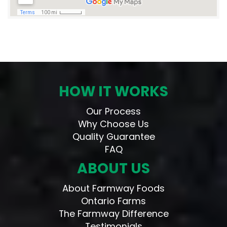
HOW IT WORKS
Our Process
Why Choose Us
Quality Guarantee
FAQ
ABOUT US
About Farmway Foods
Ontario Farms
The Farmway Difference
Testimonials