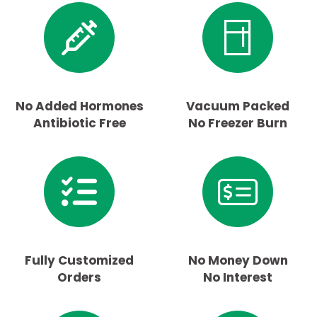
No Added Hormones
Vacuum Packed
Antibiotic Free
No Freezer Burn
Fully Customized
No Money Down
Orders
No Interest