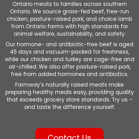
Ontario meats to families across southern
Ontario. We source grass-fed beef, free-run
chicken, pasture-raised pork, and choice lamb
from Ontario farms with high standards for
animal welfare, sustainability, and safety.
Our hormone- and antibiotic-free beef is aged
45 days and vacuum-packed for freshness,
while our chicken and turkey are cage-free and
air-chilled. We also offer pasture-raised pork,
free from added hormones and antibiotics.
Farmway’s naturally raised meats make
preparing healthy meals easy, providing quality
that exceeds grocery store standards. Try us –
and taste the difference yourself.
Contact Us