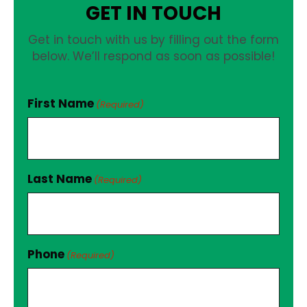
GET IN TOUCH
Get in touch with us by filling out the form
below. We’ll respond as soon as possible!
First Name
(Required)
Last Name
(Required)
Phone
(Required)