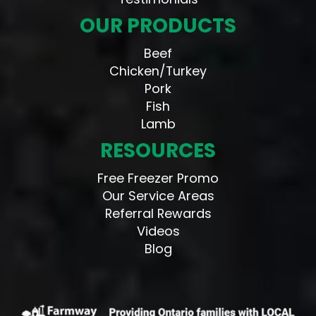
OUR PRODUCTS
Beef
Chicken/Turkey
Pork
Fish
Lamb
RESOURCES
Free Freezer Promo
Our Service Areas
Referral Rewards
Videos
Blog