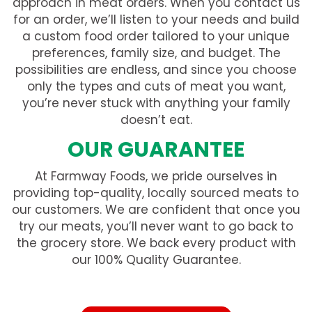
approach in meat orders. When you contact us
for an order, we’ll listen to your needs and build
a custom food order tailored to your unique
preferences, family size, and budget. The
possibilities are endless, and since you choose
only the types and cuts of meat you want,
you’re never stuck with anything your family
doesn’t eat.
OUR GUARANTEE
At Farmway Foods, we pride ourselves in
providing top-quality, locally sourced meats to
our customers. We are confident that once you
try our meats, you’ll never want to go back to
the grocery store. We back every product with
our 100% Quality Guarantee.