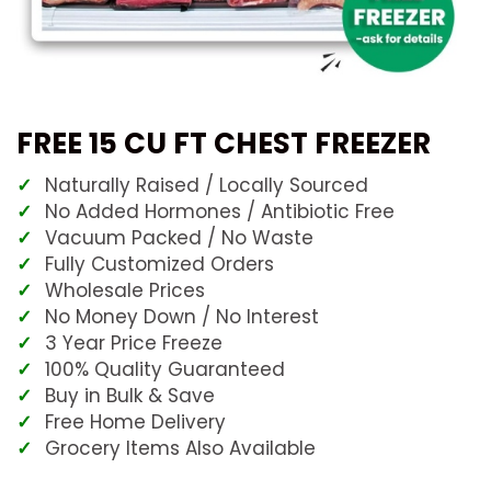
FREE 15 CU FT CHEST FREEZER
Naturally Raised / Locally Sourced
No Added Hormones / Antibiotic Free
Vacuum Packed / No Waste
Fully Customized Orders
Wholesale Prices
No Money Down / No Interest
3 Year Price Freeze
100% Quality Guaranteed
Buy in Bulk & Save
Free Home Delivery
Grocery Items Also Available