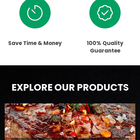
Save Time & Money
100% Quality
Guarantee
EXPLORE OUR PRODUCTS
BEEF
AAA Ontario