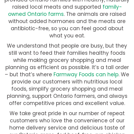
raised local meats and supported
family-
owned Ontario farms
. The animals are raised
without added hormones and the meats are
antibiotic-free, so you can feel good about
what you eat.
We understand that people are busy, but they
still want to feed their families healthy foods
while making grocery shopping and meal
planning as efficient as possible. It’s a tall order
– but that’s where
Farmway Foods can help
. We
provide our customers with nutritious local
foods, simplify grocery shopping and meal
planning, support Ontario farmers, and always
offer competitive prices and excellent value.
We take great pride in our number of repeat
customers who love the convenience of our
home delivery service and delicious taste of