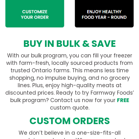
BUY IN BULK & SAVE
With our bulk program, you can fill your freezer
with farm-fresh, locally sourced products from
trusted Ontario farms. This means less time
shopping, no impulse buying, and no grocery
lines. Plus, enjoy high-quality meats at
discounted prices. Ready to try Farmway Foods’
bulk program? Contact us now for your
FREE
custom quote.
CUSTOM ORDERS
We don’t believe in a one-size-fits-all