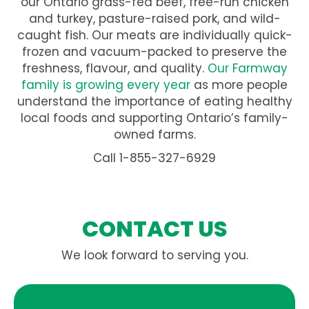
our Ontario grass-fed beef, free-run chicken
and turkey, pasture-raised pork, and wild-
caught fish. Our meats are individually quick-
frozen and vacuum-packed to preserve the
freshness, flavour, and quality.
Our Farmway
family is growing every year
as more people
understand the importance of eating healthy
local foods and supporting Ontario’s family-
owned farms.
Call 1-855-327-6929
CONTACT US
We look forward to serving you.