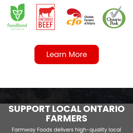
Learn More
SUPPORT LOCAL ONTARIO
FARMERS
Farmway Foods delivers high-quality local