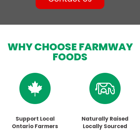
WHY CHOOSE FARMWAY
FOODS
Support Local
Naturally Raised
Ontario Farmers
Locally Sourced