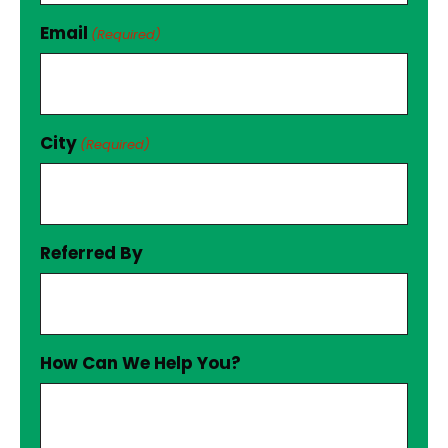
Email
(Required)
City
(Required)
Referred By
How Can We Help You?