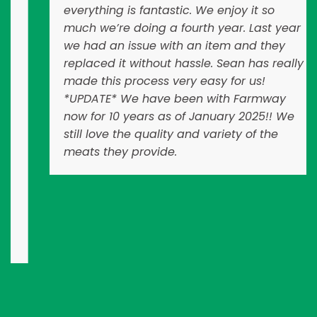
everything is fantastic. We enjoy it so
much we’re doing a fourth year. Last year
we had an issue with an item and they
replaced it without hassle. Sean has really
made this process very easy for us!
*UPDATE* We have been with Farmway
now for 10 years as of January 2025!! We
still love the quality and variety of the
meats they provide.