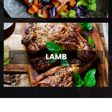
LAMB
LAMB
Ontario Lamb Chops
View Details