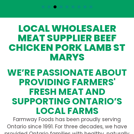
LOCAL WHOLESALER
MEAT SUPPLIER BEEF
CHICKEN PORK LAMB ST
MARYS
WE’RE PASSIONATE ABOUT
PROVIDING FARMERS'
FRESH MEAT AND
SUPPORTING ONTARIO’S
LOCAL FARMS
Farmway Foods has been proudly serving
Ontario since 1991. For three decades, we have
provided Ontario families with healthy, naturally