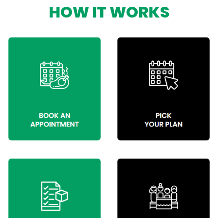
HOW IT WORKS