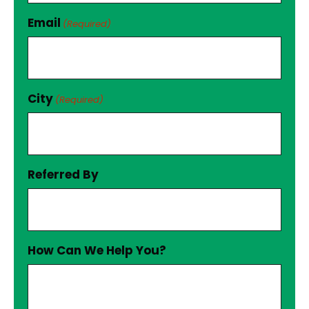
Email
(Required)
City
(Required)
Referred By
How Can We Help You?