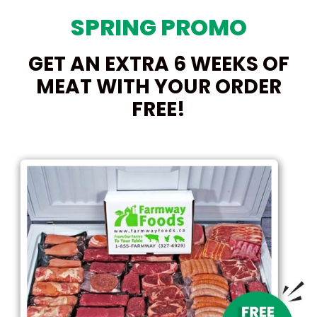
SPRING PROMO
GET AN EXTRA 6 WEEKS OF
MEAT WITH YOUR ORDER
FREE!