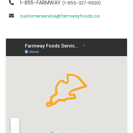
1-855-FARMWAY
(1-855-327-6929)
customerservice@farmwayfoods.ca