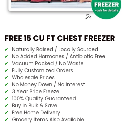
FREE 15 CU FT CHEST FREEZER
Naturally Raised / Locally Sourced
No Added Hormones / Antibiotic Free
Vacuum Packed / No Waste
Fully Customized Orders
Wholesale Prices
No Money Down / No Interest
3 Year Price Freeze
100% Quality Guaranteed
Buy in Bulk & Save
Free Home Delivery
Grocery Items Also Available