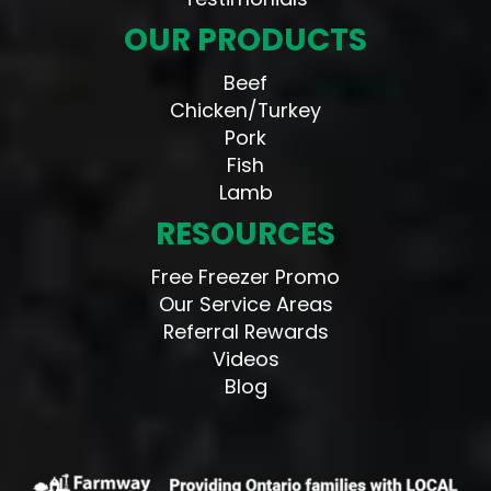
OUR PRODUCTS
Beef
Chicken/Turkey
Pork
Fish
Lamb
RESOURCES
Free Freezer Promo
Our Service Areas
Referral Rewards
Videos
Blog