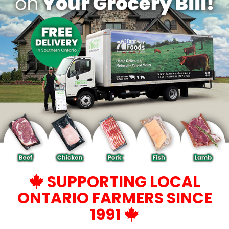
SUPPORTING LOCAL
ONTARIO FARMERS SINCE
1991