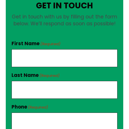
GET IN TOUCH
Get in touch with us by filling out the form
below. We’ll respond as soon as possible!
First Name
(Required)
Last Name
(Required)
Phone
(Required)