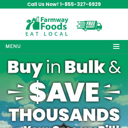
Call Us Now! 1-855-327-6929
MENU
HOW IT WORKS
ABOUT US
OUR PRODUCTS
PROMOS
CONTACT US