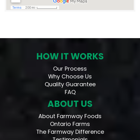
HOW IT WORKS
Our Process
Why Choose Us
Quality Guarantee
FAQ
ABOUT US
About Farmway Foods
Ontario Farms
The Farmway Difference
Testimonials