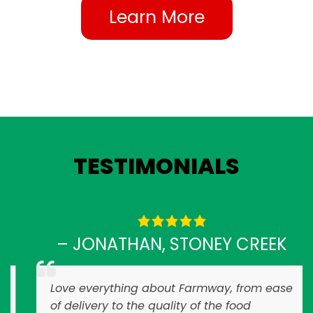
Learn More
TESTIMONIALS
– JONATHAN, STONEY CREEK
Love everything about Farmway, from ease
of delivery to the quality of the food