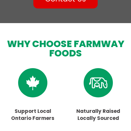
WHY CHOOSE FARMWAY
FOODS
Support Local
Naturally Raised
Ontario Farmers
Locally Sourced