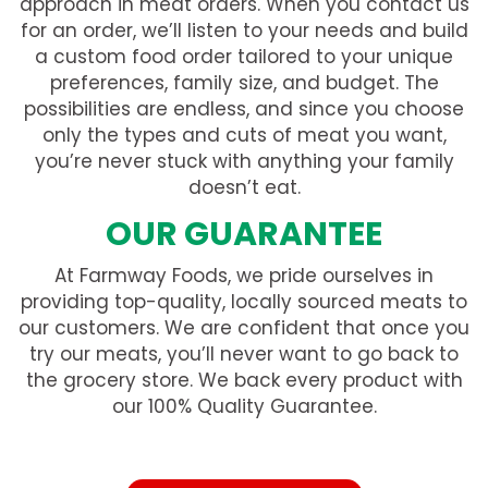
approach in meat orders. When you contact us
for an order, we’ll listen to your needs and build
a custom food order tailored to your unique
preferences, family size, and budget. The
possibilities are endless, and since you choose
only the types and cuts of meat you want,
you’re never stuck with anything your family
doesn’t eat.
OUR GUARANTEE
At Farmway Foods, we pride ourselves in
providing top-quality, locally sourced meats to
our customers. We are confident that once you
try our meats, you’ll never want to go back to
the grocery store. We back every product with
our 100% Quality Guarantee.