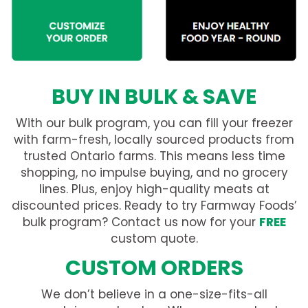
BUY IN BULK & SAVE
With our bulk program, you can fill your freezer
with farm-fresh, locally sourced products from
trusted Ontario farms. This means less time
shopping, no impulse buying, and no grocery
lines. Plus, enjoy high-quality meats at
discounted prices. Ready to try Farmway Foods’
bulk program? Contact us now for your
FREE
custom quote.
CUSTOM ORDERS
We don’t believe in a one-size-fits-all