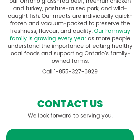
our Ontario grass-fed beef, free-run chicken
and turkey, pasture-raised pork, and wild-
caught fish. Our meats are individually quick-
frozen and vacuum-packed to preserve the
freshness, flavour, and quality.
Our Farmway
family is growing every year
as more people
understand the importance of eating healthy
local foods and supporting Ontario’s family-
owned farms.
Call 1-855-327-6929
CONTACT US
We look forward to serving you.