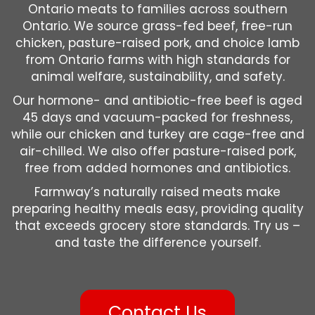
Ontario meats to families across southern
Ontario. We source grass-fed beef, free-run
chicken, pasture-raised pork, and choice lamb
from Ontario farms with high standards for
animal welfare, sustainability, and safety.
Our hormone- and antibiotic-free beef is aged
45 days and vacuum-packed for freshness,
while our chicken and turkey are cage-free and
air-chilled. We also offer pasture-raised pork,
free from added hormones and antibiotics.
Farmway’s naturally raised meats make
preparing healthy meals easy, providing quality
that exceeds grocery store standards. Try us –
and taste the difference yourself.
Contact Us