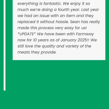
everything is fantastic. We enjoy it so
much we’re doing a fourth year. Last year
we had an issue with an item and they
replaced it without hassle. Sean has really
made this process very easy for us!
*UPDATE* We have been with Farmway
now for 10 years as of January 2025!! We
still love the quality and variety of the
meats they provide.