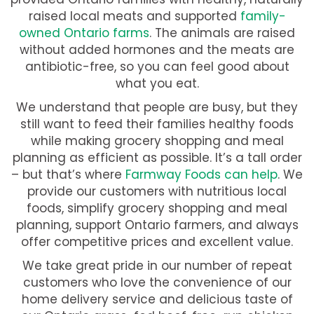
raised local meats and supported
family-
owned Ontario farms
. The animals are raised
without added hormones and the meats are
antibiotic-free, so you can feel good about
what you eat.
We understand that people are busy, but they
still want to feed their families healthy foods
while making grocery shopping and meal
planning as efficient as possible. It’s a tall order
– but that’s where
Farmway Foods can help
. We
provide our customers with nutritious local
foods, simplify grocery shopping and meal
planning, support Ontario farmers, and always
offer competitive prices and excellent value.
We take great pride in our number of repeat
customers who love the convenience of our
home delivery service and delicious taste of