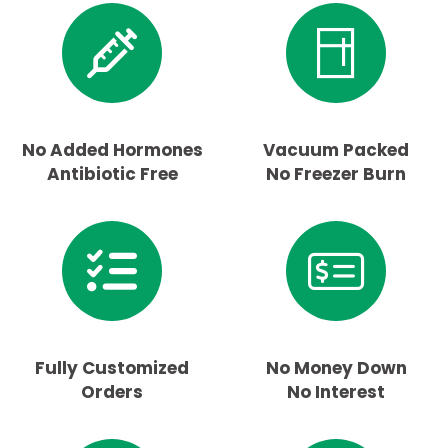
No Added Hormones
Vacuum Packed
Antibiotic Free
No Freezer Burn
Fully Customized
No Money Down
Orders
No Interest