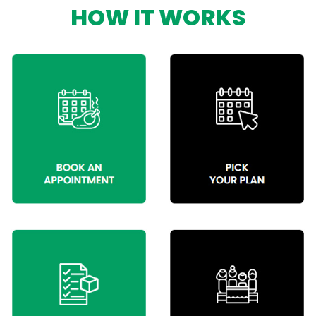
HOW IT WORKS