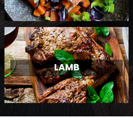
LAMB
LAMB
Ontario Lamb Chops
View Details