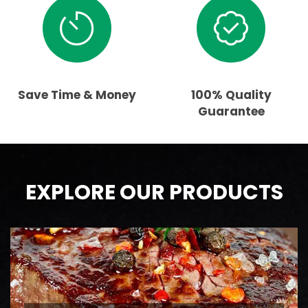
Save Time & Money
100% Quality
Guarantee
EXPLORE OUR PRODUCTS
BEEF
AAA Ontario