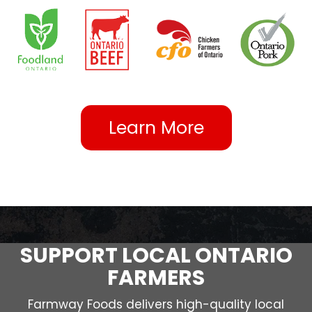
Learn More
SUPPORT LOCAL ONTARIO
FARMERS
Farmway Foods delivers high-quality local