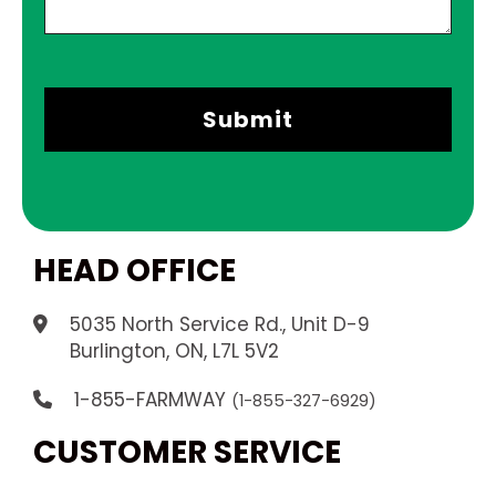
HEAD OFFICE
5035 North Service Rd., Unit D-9
.
Burlington, ON, L7L 5V2
1-855-FARMWAY
(1-855-327-6929)
CUSTOMER SERVICE