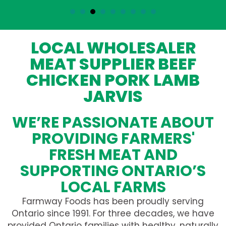
LOCAL WHOLESALER
MEAT SUPPLIER BEEF
CHICKEN PORK LAMB
JARVIS
WE’RE PASSIONATE ABOUT
PROVIDING FARMERS'
FRESH MEAT AND
SUPPORTING ONTARIO’S
LOCAL FARMS
Farmway Foods has been proudly serving
Ontario since 1991. For three decades, we have
provided Ontario families with healthy, naturally