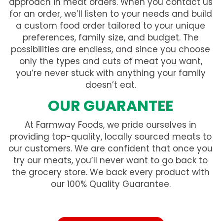
approach in meat orders. When you contact us
for an order, we’ll listen to your needs and build
a custom food order tailored to your unique
preferences, family size, and budget. The
possibilities are endless, and since you choose
only the types and cuts of meat you want,
you’re never stuck with anything your family
doesn’t eat.
OUR GUARANTEE
At Farmway Foods, we pride ourselves in
providing top-quality, locally sourced meats to
our customers. We are confident that once you
try our meats, you’ll never want to go back to
the grocery store. We back every product with
our 100% Quality Guarantee.