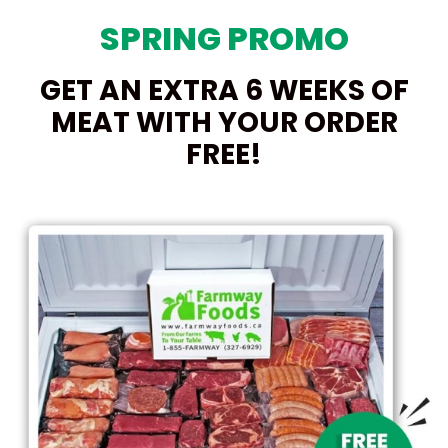
SPRING PROMO
GET AN EXTRA 6 WEEKS OF
MEAT WITH YOUR ORDER
FREE!