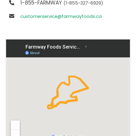
1-855-FARMWAY
(1-855-327-6929)
customerservice@farmwayfoods.ca