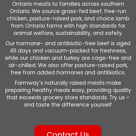
Ontario meats to families across southern
Ontario. We source grass-fed beef, free-run
chicken, pasture-raised pork, and choice lamb
from Ontario farms with high standards for
animal welfare, sustainability, and safety.
Our hormone- and antibiotic-free beef is aged
45 days and vacuum-packed for freshness,
while our chicken and turkey are cage-free and
air-chilled. We also offer pasture-raised pork,
free from added hormones and antibiotics.
Farmway’s naturally raised meats make
preparing healthy meals easy, providing quality
that exceeds grocery store standards. Try us –
and taste the difference yourself.
Contact Us