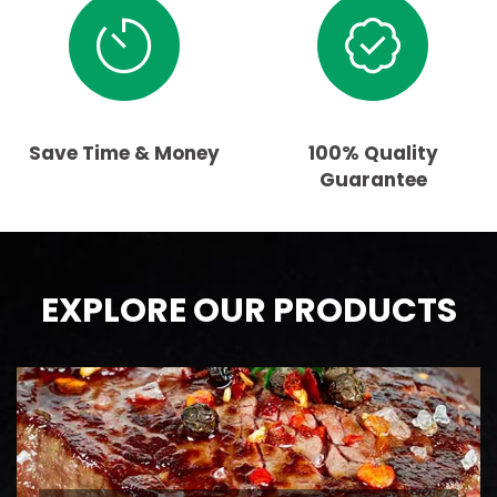
Save Time & Money
100% Quality
Guarantee
EXPLORE OUR PRODUCTS
BEEF
AAA Ontario