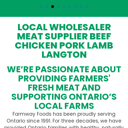
LOCAL WHOLESALER
MEAT SUPPLIER BEEF
CHICKEN PORK LAMB
LANGTON
WE’RE PASSIONATE ABOUT
PROVIDING FARMERS'
FRESH MEAT AND
SUPPORTING ONTARIO’S
LOCAL FARMS
Farmway Foods has been proudly serving
Ontario since 1991. For three decades, we have
provided Ontario families with healthy, naturally