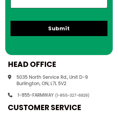
HEAD OFFICE
5035 North Service Rd., Unit D-9
.
Burlington, ON, L7L 5V2
1-855-FARMWAY
(1-855-327-6929)
CUSTOMER SERVICE