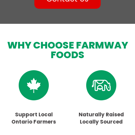
WHY CHOOSE FARMWAY
FOODS
Support Local
Naturally Raised
Ontario Farmers
Locally Sourced