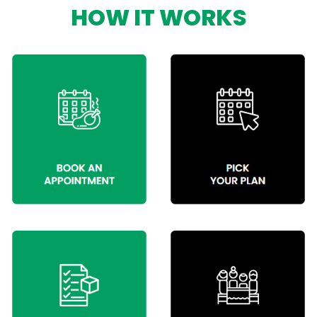
HOW IT WORKS