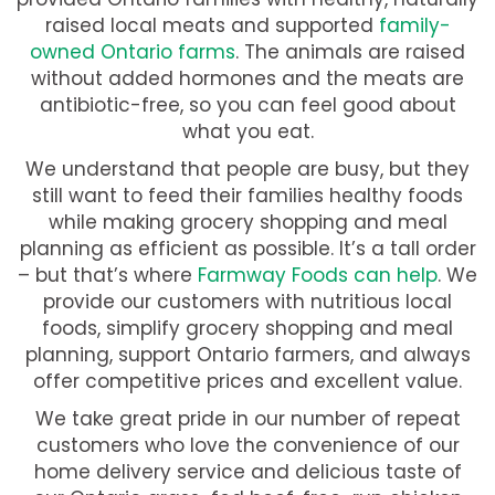
raised local meats and supported
family-
owned Ontario farms
. The animals are raised
without added hormones and the meats are
antibiotic-free, so you can feel good about
what you eat.
We understand that people are busy, but they
still want to feed their families healthy foods
while making grocery shopping and meal
planning as efficient as possible. It’s a tall order
– but that’s where
Farmway Foods can help
. We
provide our customers with nutritious local
foods, simplify grocery shopping and meal
planning, support Ontario farmers, and always
offer competitive prices and excellent value.
We take great pride in our number of repeat
customers who love the convenience of our
home delivery service and delicious taste of