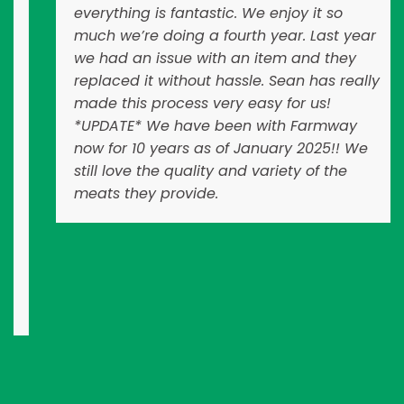
everything is fantastic. We enjoy it so
much we’re doing a fourth year. Last year
we had an issue with an item and they
replaced it without hassle. Sean has really
made this process very easy for us!
*UPDATE* We have been with Farmway
now for 10 years as of January 2025!! We
still love the quality and variety of the
meats they provide.