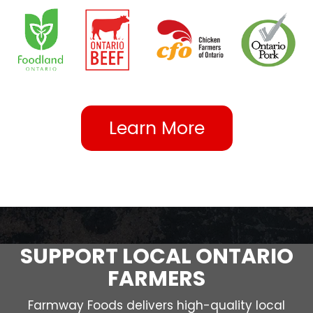
Learn More
SUPPORT LOCAL ONTARIO
FARMERS
Farmway Foods delivers high-quality local