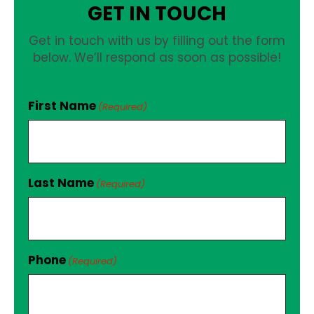
GET IN TOUCH
Get in touch with us by filling out the form
below. We’ll respond as soon as possible!
First Name
(Required)
Last Name
(Required)
Phone
(Required)