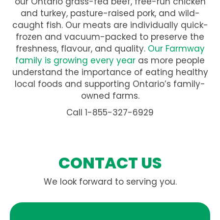
our Ontario grass-fed beef, free-run chicken
and turkey, pasture-raised pork, and wild-
caught fish. Our meats are individually quick-
frozen and vacuum-packed to preserve the
freshness, flavour, and quality.
Our Farmway
family is growing every year
as more people
understand the importance of eating healthy
local foods and supporting Ontario’s family-
owned farms.
Call 1-855-327-6929
CONTACT US
We look forward to serving you.