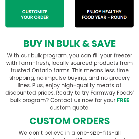
BUY IN BULK & SAVE
With our bulk program, you can fill your freezer
with farm-fresh, locally sourced products from
trusted Ontario farms. This means less time
shopping, no impulse buying, and no grocery
lines. Plus, enjoy high-quality meats at
discounted prices. Ready to try Farmway Foods’
bulk program? Contact us now for your
FREE
custom quote.
CUSTOM ORDERS
We don’t believe in a one-size-fits-all