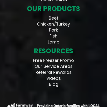
OUR PRODUCTS
Beef
Chicken/Turkey
Pork
Fish
Lamb
RESOURCES
Free Freezer Promo
Our Service Areas
Referral Rewards
Videos
Blog