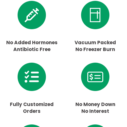
No Added Hormones
Vacuum Packed
Antibiotic Free
No Freezer Burn
Fully Customized
No Money Down
Orders
No Interest