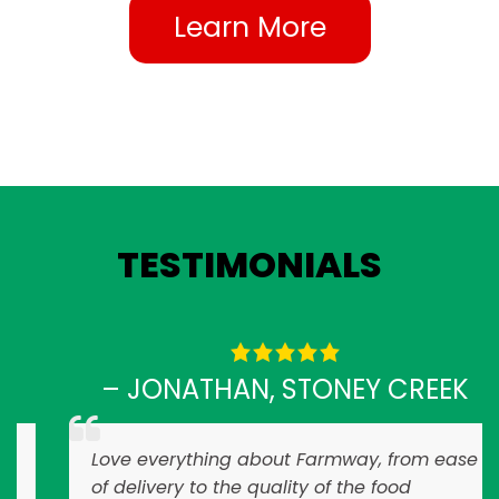
Learn More
TESTIMONIALS
– JONATHAN, STONEY CREEK
Love everything about Farmway, from ease
of delivery to the quality of the food