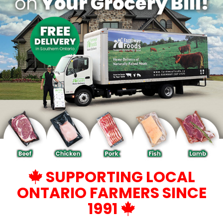
SUPPORTING LOCAL
ONTARIO FARMERS SINCE
1991