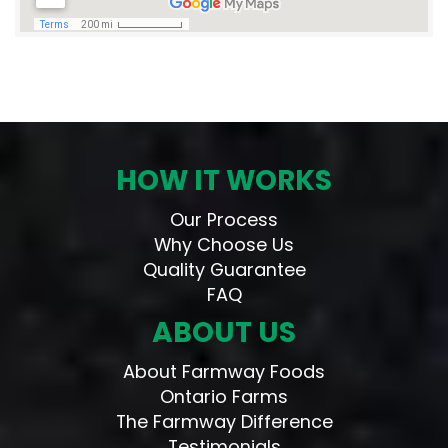
HOW IT WORKS
Our Process
Why Choose Us
Quality Guarantee
FAQ
ABOUT US
About Farmway Foods
Ontario Farms
The Farmway Difference
Testimonials