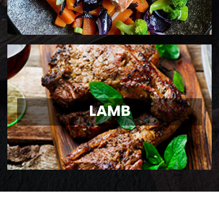
LAMB
LAMB
Ontario Lamb Chops
View Details