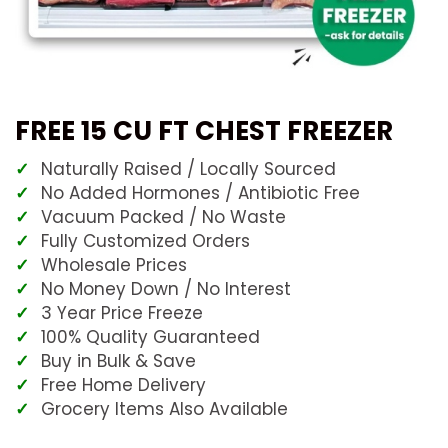
FREE 15 CU FT CHEST FREEZER
Naturally Raised / Locally Sourced
No Added Hormones / Antibiotic Free
Vacuum Packed / No Waste
Fully Customized Orders
Wholesale Prices
No Money Down / No Interest
3 Year Price Freeze
100% Quality Guaranteed
Buy in Bulk & Save
Free Home Delivery
Grocery Items Also Available