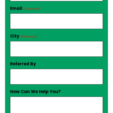
Email
(Required)
City
(Required)
Referred By
How Can We Help You?