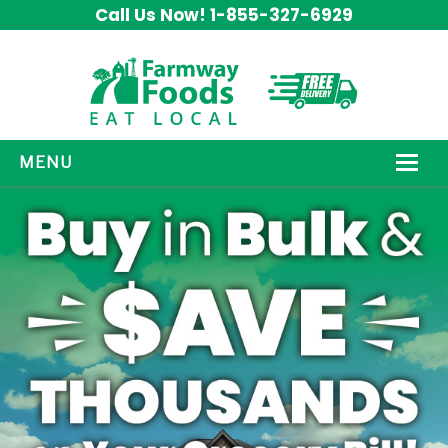
Call Us Now! 1-855-327-6929
MENU
HOW IT WORKS
ABOUT US
OUR PRODUCTS
PROMOS
CONTACT US