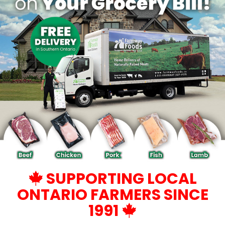
SUPPORTING LOCAL
ONTARIO FARMERS SINCE
1991