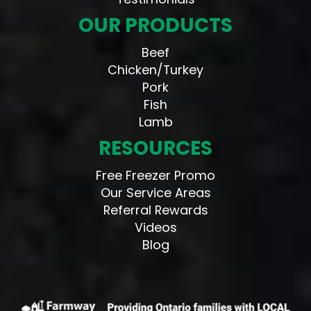
OUR PRODUCTS
Beef
Chicken/Turkey
Pork
Fish
Lamb
RESOURCES
Free Freezer Promo
Our Service Areas
Referral Rewards
Videos
Blog