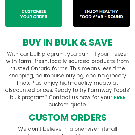
BUY IN BULK & SAVE
With our bulk program, you can fill your freezer
with farm-fresh, locally sourced products from
trusted Ontario farms. This means less time
shopping, no impulse buying, and no grocery
lines. Plus, enjoy high-quality meats at
discounted prices. Ready to try Farmway Foods’
bulk program? Contact us now for your
FREE
custom quote.
CUSTOM ORDERS
We don’t believe in a one-size-fits-all