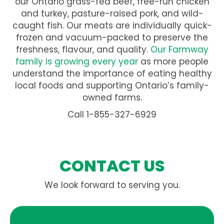
our Ontario grass-fed beef, free-run chicken
and turkey, pasture-raised pork, and wild-
caught fish. Our meats are individually quick-
frozen and vacuum-packed to preserve the
freshness, flavour, and quality.
Our Farmway
family is growing every year
as more people
understand the importance of eating healthy
local foods and supporting Ontario’s family-
owned farms.
Call 1-855-327-6929
CONTACT US
We look forward to serving you.