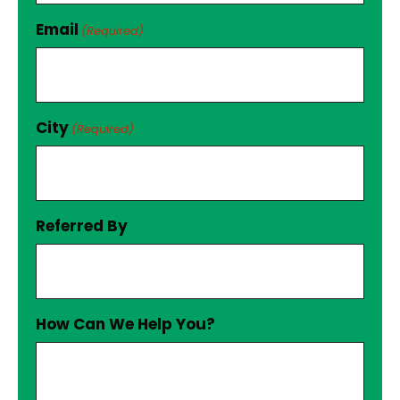
Email
(Required)
City
(Required)
Referred By
How Can We Help You?