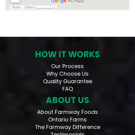
HOW IT WORKS
Our Process
Why Choose Us
Quality Guarantee
FAQ
ABOUT US
About Farmway Foods
Ontario Farms
The Farmway Difference
Testimonials