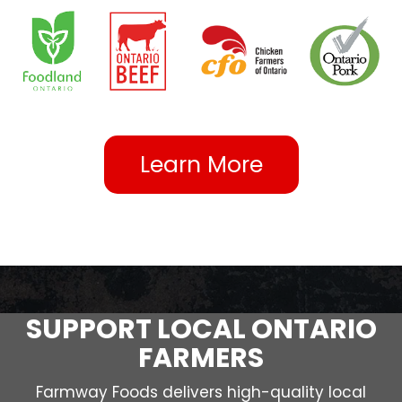
Learn More
SUPPORT LOCAL ONTARIO
FARMERS
Farmway Foods delivers high-quality local