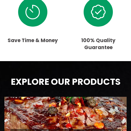
Save Time & Money
100% Quality
Guarantee
EXPLORE OUR PRODUCTS
BEEF
AAA Ontario