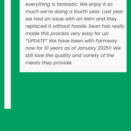
everything is fantastic. We enjoy it so
much we’re doing a fourth year. Last year
we had an issue with an item and they
replaced it without hassle. Sean has really
made this process very easy for us!
*UPDATE* We have been with Farmway
now for 10 years as of January 2025!! We
still love the quality and variety of the
meats they provide.