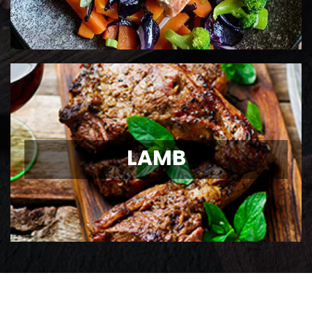
LAMB
LAMB
Ontario Lamb Chops
View Details