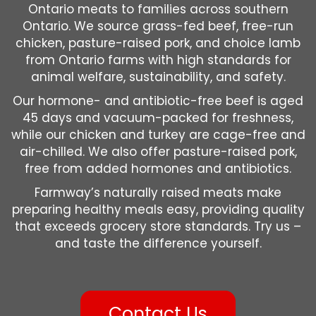
Ontario meats to families across southern
Ontario. We source grass-fed beef, free-run
chicken, pasture-raised pork, and choice lamb
from Ontario farms with high standards for
animal welfare, sustainability, and safety.
Our hormone- and antibiotic-free beef is aged
45 days and vacuum-packed for freshness,
while our chicken and turkey are cage-free and
air-chilled. We also offer pasture-raised pork,
free from added hormones and antibiotics.
Farmway’s naturally raised meats make
preparing healthy meals easy, providing quality
that exceeds grocery store standards. Try us –
and taste the difference yourself.
Contact Us