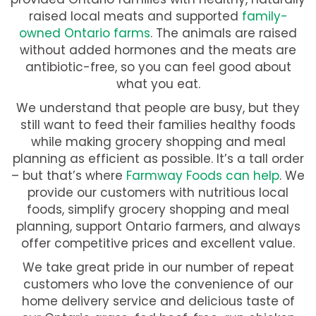
raised local meats and supported
family-
owned Ontario farms
. The animals are raised
without added hormones and the meats are
antibiotic-free, so you can feel good about
what you eat.
We understand that people are busy, but they
still want to feed their families healthy foods
while making grocery shopping and meal
planning as efficient as possible. It’s a tall order
– but that’s where
Farmway Foods can help
. We
provide our customers with nutritious local
foods, simplify grocery shopping and meal
planning, support Ontario farmers, and always
offer competitive prices and excellent value.
We take great pride in our number of repeat
customers who love the convenience of our
home delivery service and delicious taste of