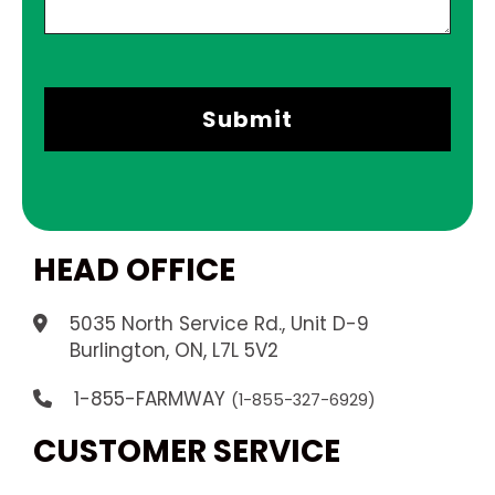
HEAD OFFICE
5035 North Service Rd., Unit D-9
.
Burlington, ON, L7L 5V2
1-855-FARMWAY
(1-855-327-6929)
CUSTOMER SERVICE