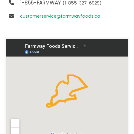
1-855-FARMWAY
(1-855-327-6929)
customerservice@farmwayfoods.ca