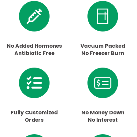
No Added Hormones
Vacuum Packed
Antibiotic Free
No Freezer Burn
Fully Customized
No Money Down
Orders
No Interest