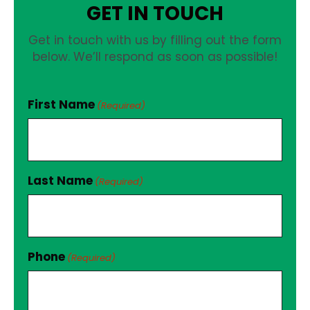
GET IN TOUCH
Get in touch with us by filling out the form
below. We’ll respond as soon as possible!
First Name
(Required)
Last Name
(Required)
Phone
(Required)