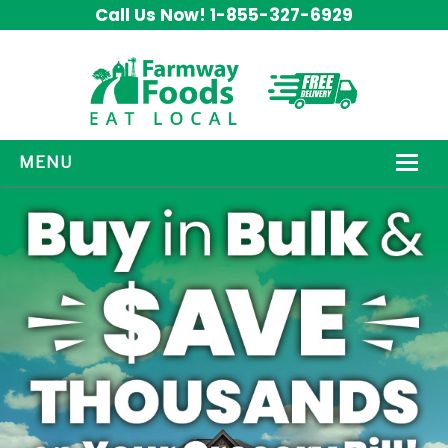
Call Us Now! 1-855-327-6929
MENU
HOW IT WORKS
ABOUT US
OUR PRODUCTS
PROMOS
CONTACT US