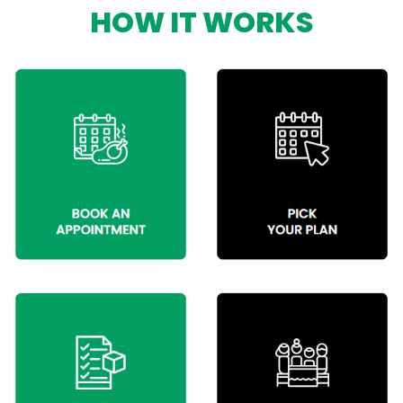
HOW IT WORKS