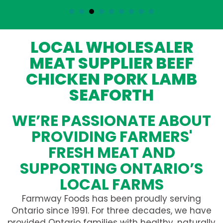
LOCAL WHOLESALER
MEAT SUPPLIER BEEF
CHICKEN PORK LAMB
SEAFORTH
WE’RE PASSIONATE ABOUT
PROVIDING FARMERS'
FRESH MEAT AND
SUPPORTING ONTARIO’S
LOCAL FARMS
Farmway Foods has been proudly serving
Ontario since 1991. For three decades, we have
provided Ontario families with healthy, naturally