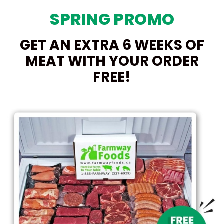
SPRING PROMO
GET AN EXTRA 6 WEEKS OF
MEAT WITH YOUR ORDER
FREE!