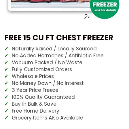
FREE 15 CU FT CHEST FREEZER
Naturally Raised / Locally Sourced
No Added Hormones / Antibiotic Free
Vacuum Packed / No Waste
Fully Customized Orders
Wholesale Prices
No Money Down / No Interest
3 Year Price Freeze
100% Quality Guaranteed
Buy in Bulk & Save
Free Home Delivery
Grocery Items Also Available