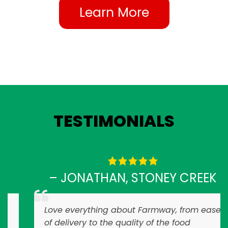
Learn More
TESTIMONIALS
– JONATHAN, STONEY CREEK
Love everything about Farmway, from ease
of delivery to the quality of the food