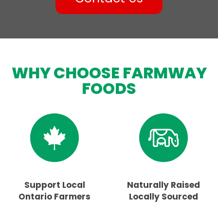
WHY CHOOSE FARMWAY
FOODS
Support Local
Naturally Raised
Ontario Farmers
Locally Sourced