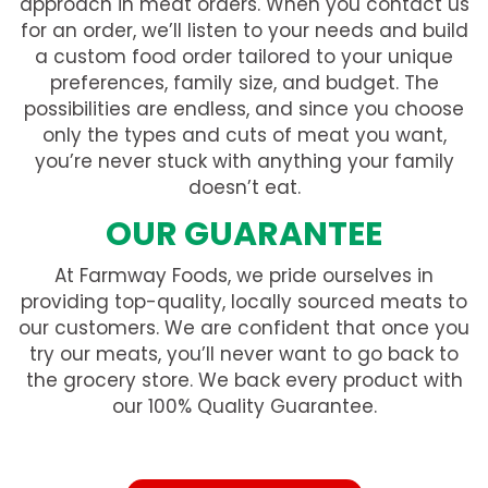
approach in meat orders. When you contact us
for an order, we’ll listen to your needs and build
a custom food order tailored to your unique
preferences, family size, and budget. The
possibilities are endless, and since you choose
only the types and cuts of meat you want,
you’re never stuck with anything your family
doesn’t eat.
OUR GUARANTEE
At Farmway Foods, we pride ourselves in
providing top-quality, locally sourced meats to
our customers. We are confident that once you
try our meats, you’ll never want to go back to
the grocery store. We back every product with
our 100% Quality Guarantee.