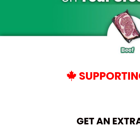
SUPPORTING
GET AN EXTR