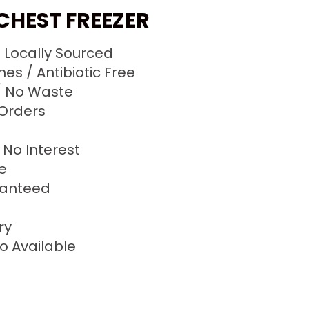
 CHEST FREEZER
/ Locally Sourced
s / Antibiotic Free
 No Waste
 Orders
No Interest
ze
ranteed
ry
o Available