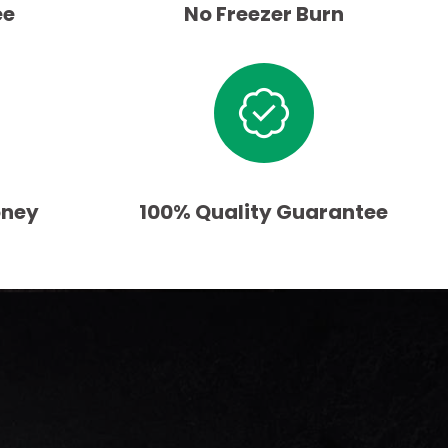
ee
No Freezer Burn
oney
100% Quality Guarantee