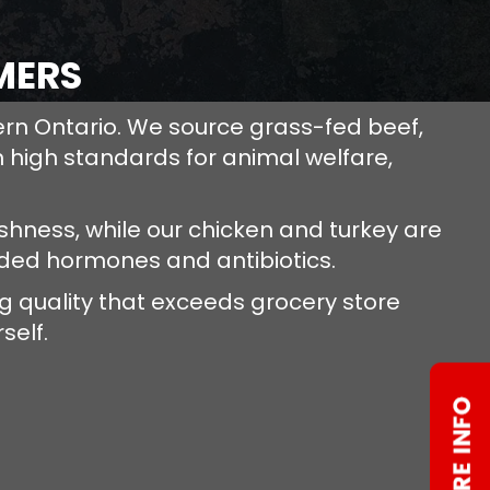
MERS
ern Ontario. We source grass-fed beef,
 high standards for animal welfare,
hness, while our chicken and turkey are
dded hormones and antibiotics.
 quality that exceeds grocery store
self.