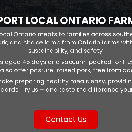
PORT LOCAL ONTARIO FAR
ocal Ontario meats to families across south
ork, and choice lamb from Ontario farms with
sustainability, and safety.
is aged 45 days and vacuum-packed for fres
 also offer pasture-raised pork, free from a
ake preparing healthy meals easy, providing
dards. Try us – and taste the difference your
Contact Us