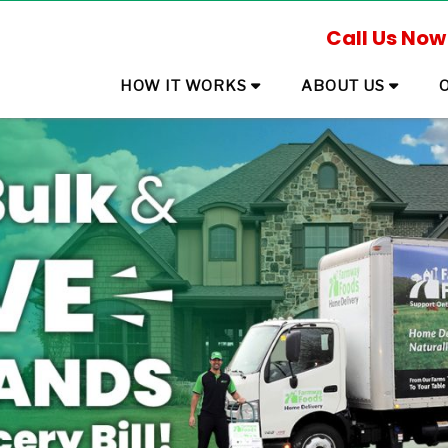
Call Us Now
HOW IT WORKS
ABOUT US