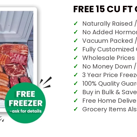
FREE 15 CU FT
Naturally Raised 
No Added Hormone
Vacuum Packed /
Fully Customized
Wholesale Prices
No Money Down / 
3 Year Price Free
100% Quality Gua
Buy in Bulk & Save
Free Home Delive
Grocery Items Als