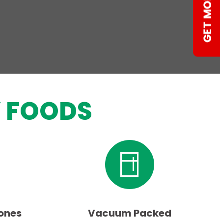
 FOODS
ones
Vacuum Packed