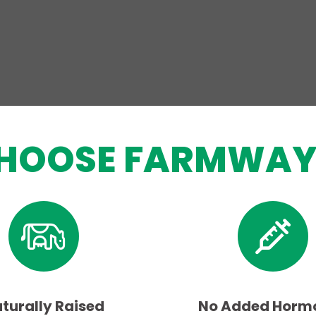
HOOSE FARMWAY
turally Raised
No Added Horm