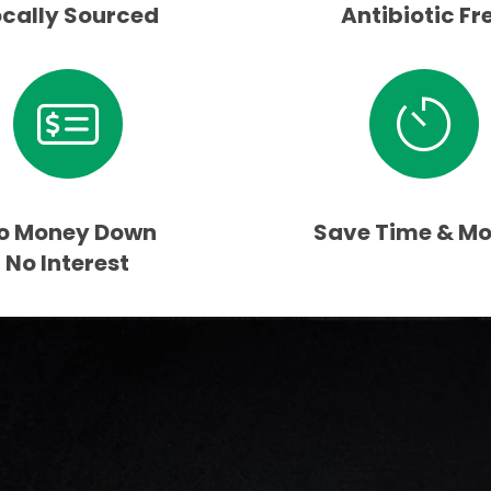
ocally Sourced
Antibiotic Fr
o Money Down
Save Time & M
No Interest