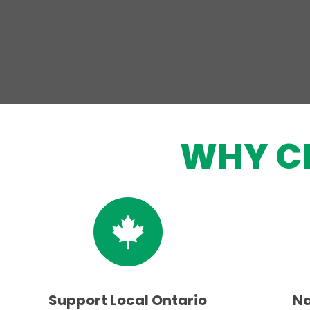
WHY C
Support Local Ontario
Na