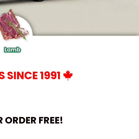
 SINCE 1991
UR ORDER
FREE!