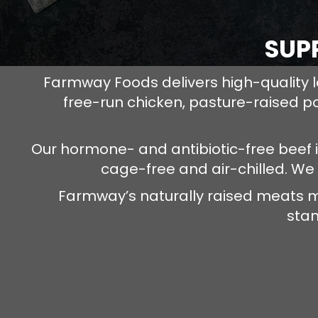
SUP
Farmway Foods delivers high-quality l
free-run chicken, pasture-raised p
Our hormone- and antibiotic-free beef 
cage-free and air-chilled. We
Farmway’s naturally raised meats m
stan