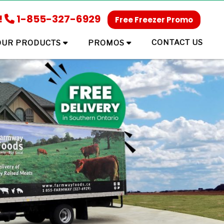
!
1-855-327-6929
Free Freezer Promo
CONTACT US
OUR PRODUCTS
PROMOS