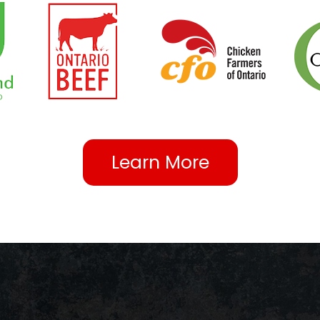
Learn More