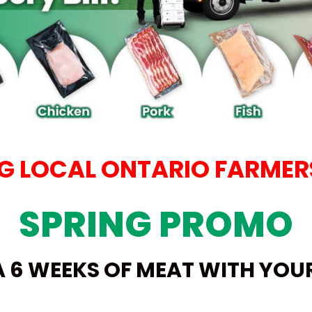
 LOCAL ONTARIO FARMERS
SPRING PROMO
A 6 WEEKS OF MEAT WITH YO