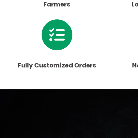
Farmers
L
Fully Customized Orders
N