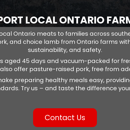
PORT LOCAL ONTARIO FAR
ocal Ontario meats to families across south
ork, and choice lamb from Ontario farms with
sustainability, and safety.
is aged 45 days and vacuum-packed for fres
 also offer pasture-raised pork, free from a
ake preparing healthy meals easy, providing
dards. Try us – and taste the difference your
Contact Us