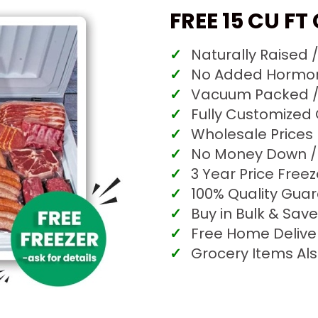
FREE 15 CU FT
Naturally Raised 
No Added Hormone
Vacuum Packed /
Fully Customized
Wholesale Prices
No Money Down / 
3 Year Price Free
100% Quality Gua
Buy in Bulk & Save
Free Home Delive
Grocery Items Als