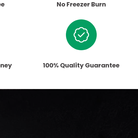
ee
No Freezer Burn
oney
100% Quality Guarantee