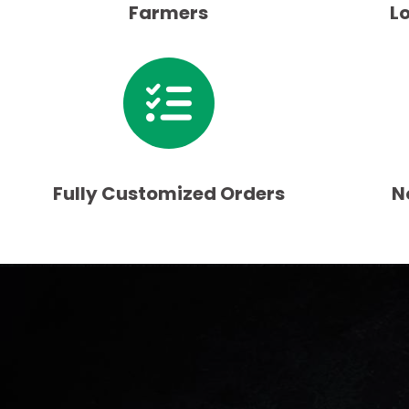
Farmers
L
Fully Customized Orders
N