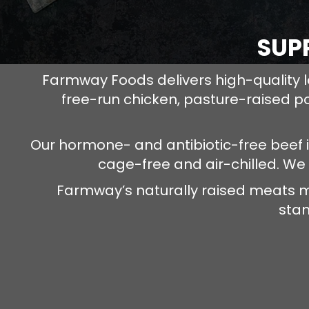
SUP
Farmway Foods delivers high-quality l
free-run chicken, pasture-raised p
Our hormone- and antibiotic-free beef 
cage-free and air-chilled. We
Farmway’s naturally raised meats m
stan