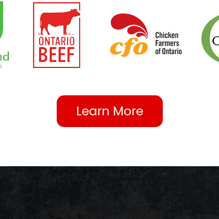
Learn More