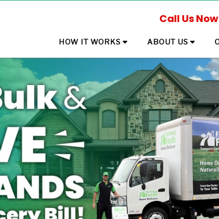
Call Us Now
HOW IT WORKS
ABOUT US