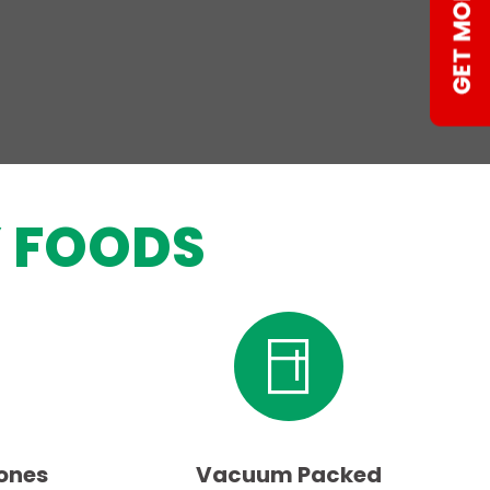
 FOODS
ones
Vacuum Packed