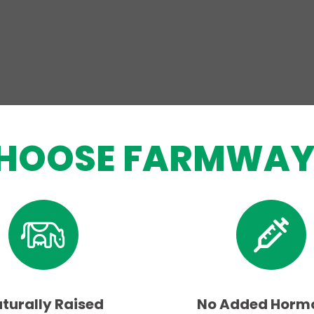
HOOSE FARMWAY
turally Raised
No Added Horm