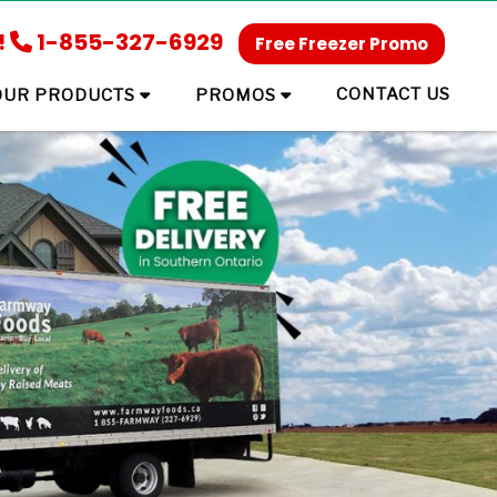
!
1-855-327-6929
Free Freezer Promo
CONTACT US
OUR PRODUCTS
PROMOS