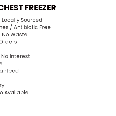
 CHEST FREEZER
/ Locally Sourced
s / Antibiotic Free
 No Waste
 Orders
No Interest
ze
ranteed
ry
o Available