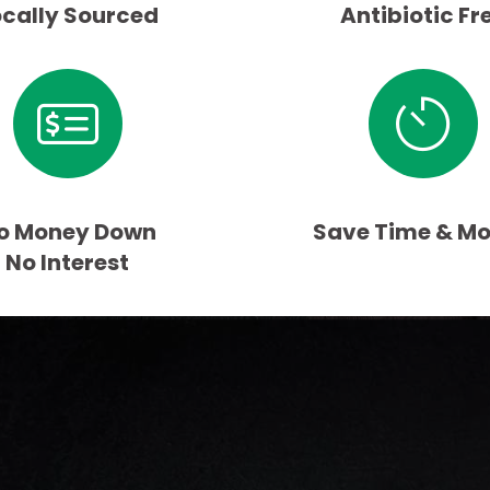
ocally Sourced
Antibiotic Fr
o Money Down
Save Time & M
No Interest