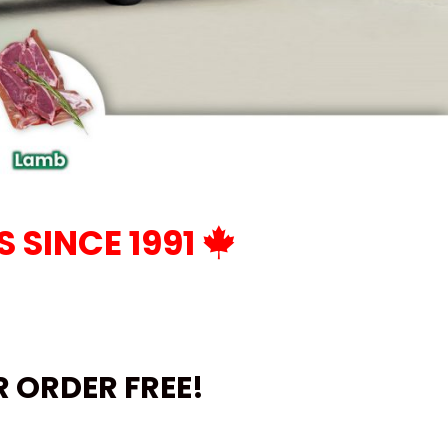
 SINCE 1991
UR ORDER
FREE!