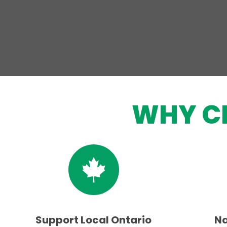
WHY C
Support Local Ontario
Na