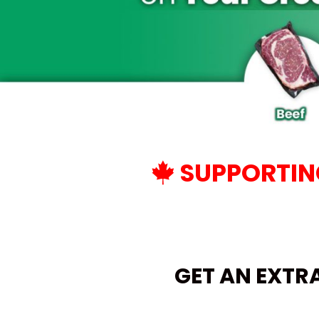
SUPPORTING
GET AN EXTR