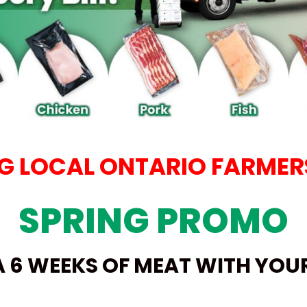
 LOCAL ONTARIO FARMERS
SPRING PROMO
A 6 WEEKS OF MEAT WITH YO