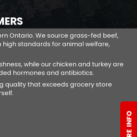
MERS
ern Ontario. We source grass-fed beef,
 high standards for animal welfare,
hness, while our chicken and turkey are
dded hormones and antibiotics.
 quality that exceeds grocery store
self.