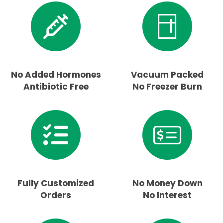
No Added Hormones
Vacuum Packed
Antibiotic Free
No Freezer Burn
Fully Customized
No Money Down
Orders
No Interest