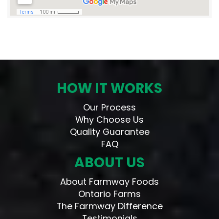
HOW IT WORKS
Our Process
Why Choose Us
Quality Guarantee
FAQ
ABOUT US
About Farmway Foods
Ontario Farms
The Farmway Difference
Testimonials