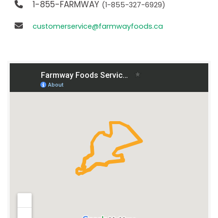
1-855-FARMWAY
(1-855-327-6929)
customerservice@farmwayfoods.ca