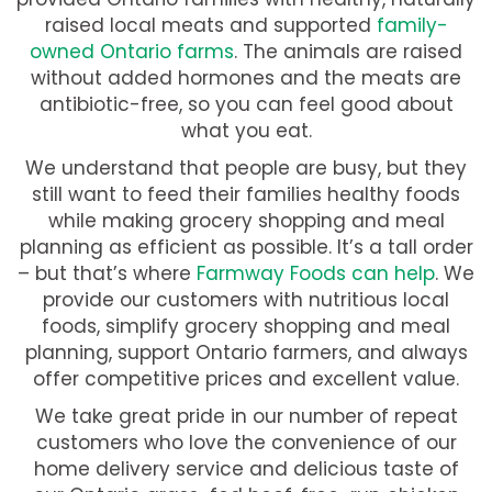
raised local meats and supported
family-
owned Ontario farms
. The animals are raised
without added hormones and the meats are
antibiotic-free, so you can feel good about
what you eat.
We understand that people are busy, but they
still want to feed their families healthy foods
while making grocery shopping and meal
planning as efficient as possible. It’s a tall order
– but that’s where
Farmway Foods can help
. We
provide our customers with nutritious local
foods, simplify grocery shopping and meal
planning, support Ontario farmers, and always
offer competitive prices and excellent value.
We take great pride in our number of repeat
customers who love the convenience of our
home delivery service and delicious taste of