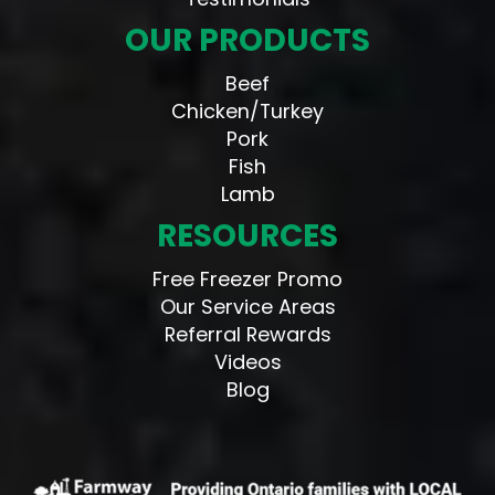
OUR PRODUCTS
Beef
Chicken/Turkey
Pork
Fish
Lamb
RESOURCES
Free Freezer Promo
Our Service Areas
Referral Rewards
Videos
Blog