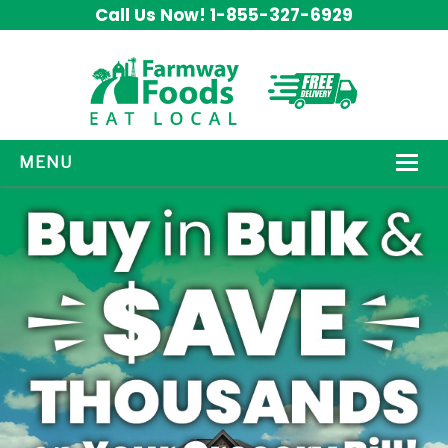
Call Us Now! 1-855-327-6929
MENU
HOW IT WORKS
ABOUT US
OUR PRODUCTS
PROMOS
CONTACT US