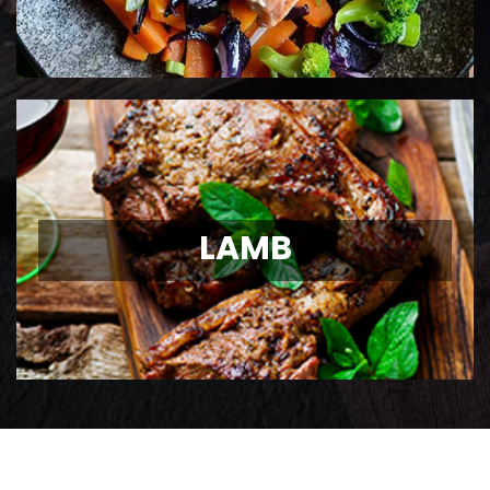
LAMB
LAMB
Ontario Lamb Chops
View Details