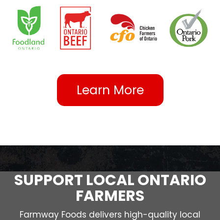
Learn More
SUPPORT LOCAL ONTARIO
FARMERS
Farmway Foods delivers high-quality local