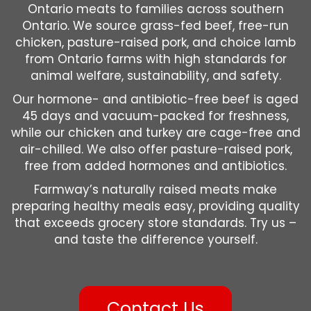
Ontario meats to families across southern
Ontario. We source grass-fed beef, free-run
chicken, pasture-raised pork, and choice lamb
from Ontario farms with high standards for
animal welfare, sustainability, and safety.
Our hormone- and antibiotic-free beef is aged
45 days and vacuum-packed for freshness,
while our chicken and turkey are cage-free and
air-chilled. We also offer pasture-raised pork,
free from added hormones and antibiotics.
Farmway’s naturally raised meats make
preparing healthy meals easy, providing quality
that exceeds grocery store standards. Try us –
and taste the difference yourself.
Contact Us