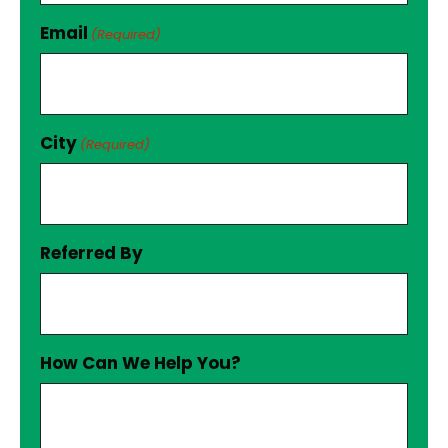
Email
(Required)
City
(Required)
Referred By
How Can We Help You?