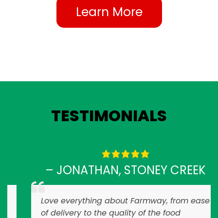
Learn More
TESTIMONIALS
– JONATHAN, STONEY CREEK
Love everything about Farmway, from ease
of delivery to the quality of the food