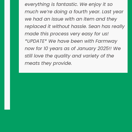
everything is fantastic. We enjoy it so
much we’re doing a fourth year. Last year
we had an issue with an item and they
replaced it without hassle. Sean has really
made this process very easy for us!
*UPDATE* We have been with Farmway
now for 10 years as of January 2025!! We
still love the quality and variety of the
meats they provide.