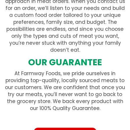
approach in meat orders. When you contact us
for an order, we’ll listen to your needs and build
a custom food order tailored to your unique
preferences, family size, and budget. The
possibilities are endless, and since you choose
only the types and cuts of meat you want,
you’re never stuck with anything your family
doesn’t eat.
OUR GUARANTEE
At Farmway Foods, we pride ourselves in
providing top-quality, locally sourced meats to
our customers. We are confident that once you
try our meats, you’ll never want to go back to
the grocery store. We back every product with
our 100% Quality Guarantee.