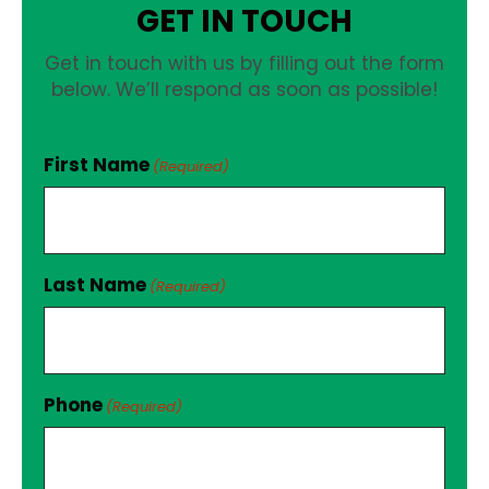
GET IN TOUCH
Get in touch with us by filling out the form
below. We’ll respond as soon as possible!
First Name
(Required)
Last Name
(Required)
Phone
(Required)