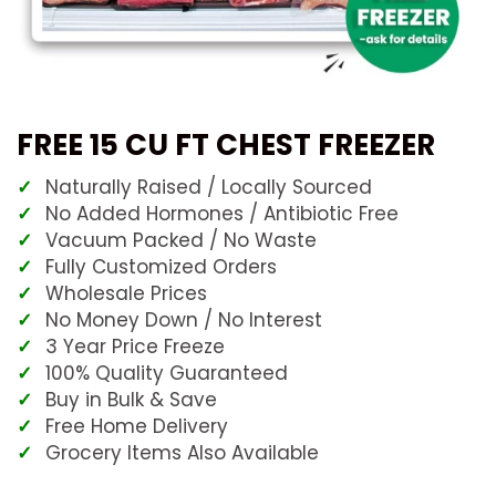
FREE 15 CU FT CHEST FREEZER
Naturally Raised / Locally Sourced
No Added Hormones / Antibiotic Free
Vacuum Packed / No Waste
Fully Customized Orders
Wholesale Prices
No Money Down / No Interest
3 Year Price Freeze
100% Quality Guaranteed
Buy in Bulk & Save
Free Home Delivery
Grocery Items Also Available