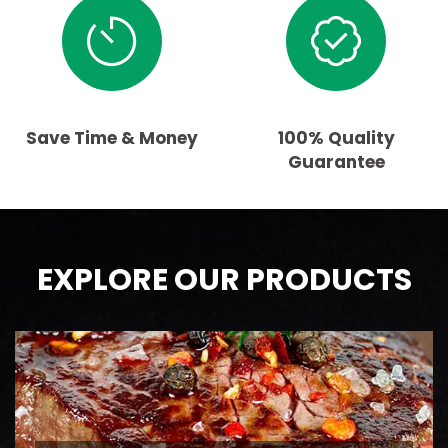
Save Time & Money
100% Quality
Guarantee
EXPLORE OUR PRODUCTS
BEEF
AAA Ontario