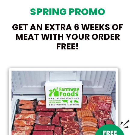
SPRING PROMO
GET AN EXTRA 6 WEEKS OF
MEAT WITH YOUR ORDER
FREE!