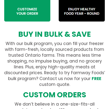
BUY IN BULK & SAVE
With our bulk program, you can fill your freezer
with farm-fresh, locally sourced products from
trusted Ontario farms. This means less time
shopping, no impulse buying, and no grocery
lines. Plus, enjoy high-quality meats at
discounted prices. Ready to try Farmway Foods’
bulk program? Contact us now for your
FREE
custom quote.
CUSTOM ORDERS
We don’t believe in a one-size-fits-all