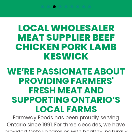
LOCAL WHOLESALER
MEAT SUPPLIER BEEF
CHICKEN PORK LAMB
KESWICK
WE’RE PASSIONATE ABOUT
PROVIDING FARMERS'
FRESH MEAT AND
SUPPORTING ONTARIO’S
LOCAL FARMS
Farmway Foods has been proudly serving
Ontario since 1991. For three decades, we have
provided Ontario families with healthy, naturally