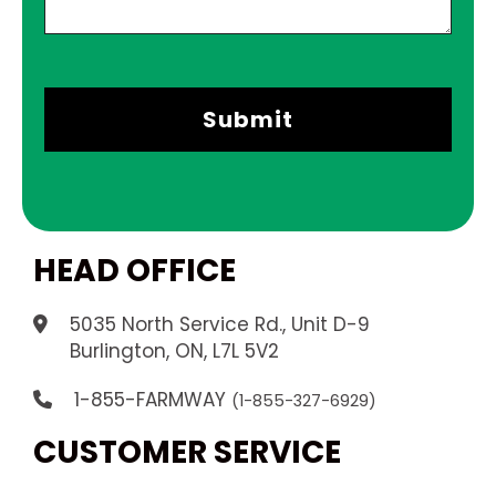
HEAD OFFICE
5035 North Service Rd., Unit D-9
.
Burlington, ON, L7L 5V2
1-855-FARMWAY
(1-855-327-6929)
CUSTOMER SERVICE