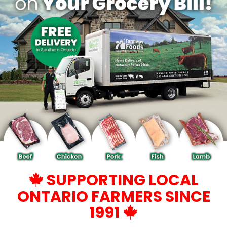
SUPPORTING LOCAL
ONTARIO FARMERS SINCE
1991