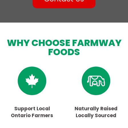
WHY CHOOSE FARMWAY
FOODS
Support Local
Naturally Raised
Ontario Farmers
Locally Sourced