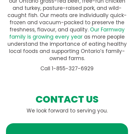
our Ontario grass-fed beef, free-run chicken
and turkey, pasture-raised pork, and wild-
caught fish. Our meats are individually quick-
frozen and vacuum-packed to preserve the
freshness, flavour, and quality.
Our Farmway
family is growing every year
as more people
understand the importance of eating healthy
local foods and supporting Ontario’s family-
owned farms.
Call 1-855-327-6929
CONTACT US
We look forward to serving you.