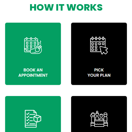
HOW IT WORKS