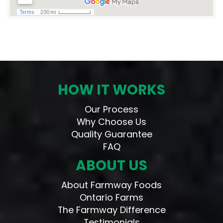
HOW IT WORKS
Our Process
Why Choose Us
Quality Guarantee
FAQ
ABOUT US
About Farmway Foods
Ontario Farms
The Farmway Difference
Testimonials