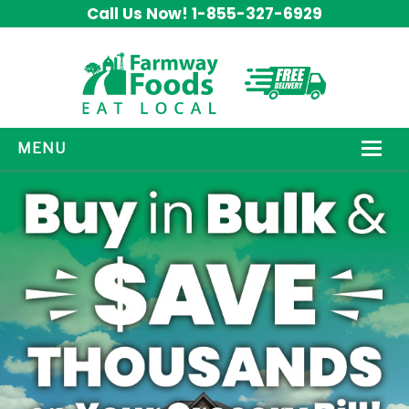
Call Us Now! 1-855-327-6929
MENU
HOW IT WORKS
ABOUT US
OUR PRODUCTS
PROMOS
CONTACT US