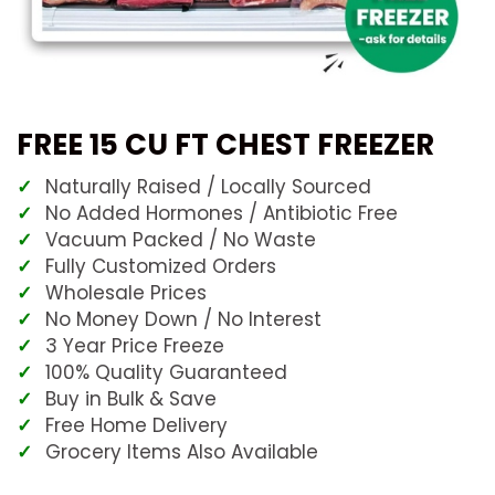
FREE 15 CU FT CHEST FREEZER
Naturally Raised / Locally Sourced
No Added Hormones / Antibiotic Free
Vacuum Packed / No Waste
Fully Customized Orders
Wholesale Prices
No Money Down / No Interest
3 Year Price Freeze
100% Quality Guaranteed
Buy in Bulk & Save
Free Home Delivery
Grocery Items Also Available