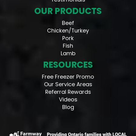
OUR PRODUCTS
Beef
Chicken/Turkey
Pork
Fish
Lamb
RESOURCES
Free Freezer Promo
Our Service Areas
Referral Rewards
Videos
Blog