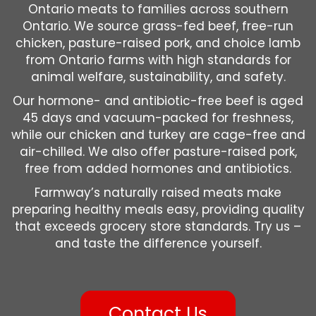
Ontario meats to families across southern
Ontario. We source grass-fed beef, free-run
chicken, pasture-raised pork, and choice lamb
from Ontario farms with high standards for
animal welfare, sustainability, and safety.
Our hormone- and antibiotic-free beef is aged
45 days and vacuum-packed for freshness,
while our chicken and turkey are cage-free and
air-chilled. We also offer pasture-raised pork,
free from added hormones and antibiotics.
Farmway’s naturally raised meats make
preparing healthy meals easy, providing quality
that exceeds grocery store standards. Try us –
and taste the difference yourself.
Contact Us