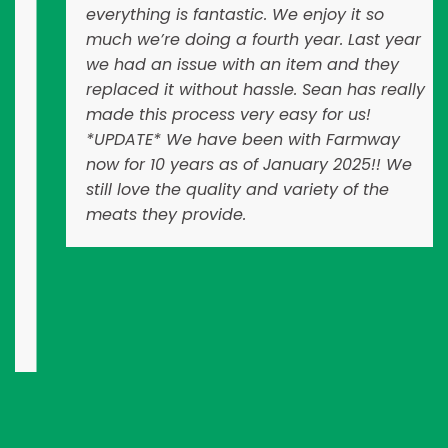
everything is fantastic. We enjoy it so
much we’re doing a fourth year. Last year
we had an issue with an item and they
replaced it without hassle. Sean has really
made this process very easy for us!
*UPDATE* We have been with Farmway
now for 10 years as of January 2025!! We
still love the quality and variety of the
meats they provide.