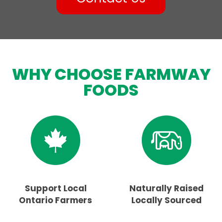
WHY CHOOSE FARMWAY
FOODS
Support Local
Naturally Raised
Ontario Farmers
Locally Sourced