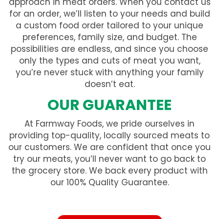
approach in meat orders. When you contact us
for an order, we’ll listen to your needs and build
a custom food order tailored to your unique
preferences, family size, and budget. The
possibilities are endless, and since you choose
only the types and cuts of meat you want,
you’re never stuck with anything your family
doesn’t eat.
OUR GUARANTEE
At Farmway Foods, we pride ourselves in
providing top-quality, locally sourced meats to
our customers. We are confident that once you
try our meats, you’ll never want to go back to
the grocery store. We back every product with
our 100% Quality Guarantee.