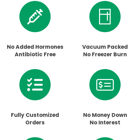
No Added Hormones
Vacuum Packed
Antibiotic Free
No Freezer Burn
Fully Customized
No Money Down
Orders
No Interest