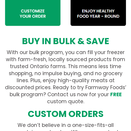
BUY IN BULK & SAVE
With our bulk program, you can fill your freezer
with farm-fresh, locally sourced products from
trusted Ontario farms. This means less time
shopping, no impulse buying, and no grocery
lines. Plus, enjoy high-quality meats at
discounted prices. Ready to try Farmway Foods’
bulk program? Contact us now for your
FREE
custom quote.
CUSTOM ORDERS
We don’t believe in a one-size-fits-all