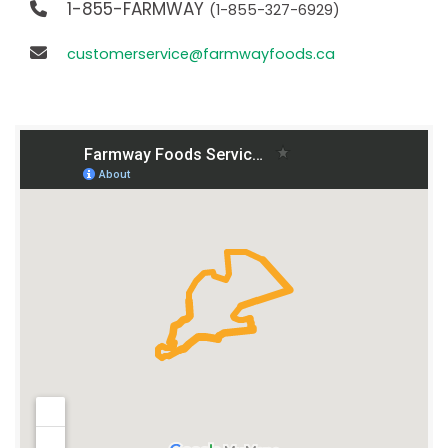
1-855-FARMWAY
(1-855-327-6929)
customerservice@farmwayfoods.ca