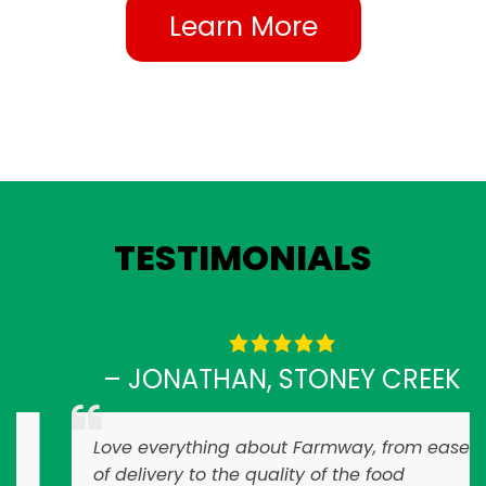
Learn More
TESTIMONIALS
– JONATHAN, STONEY CREEK
Love everything about Farmway, from ease
of delivery to the quality of the food