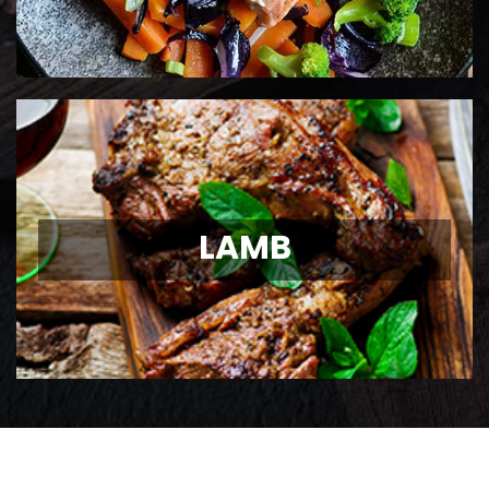
LAMB
LAMB
Ontario Lamb Chops
View Details