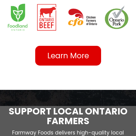
Learn More
SUPPORT LOCAL ONTARIO
FARMERS
Farmway Foods delivers high-quality local