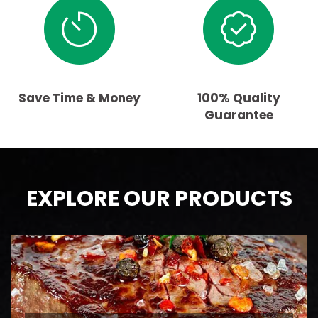
Save Time & Money
100% Quality
Guarantee
EXPLORE OUR PRODUCTS
BEEF
AAA Ontario