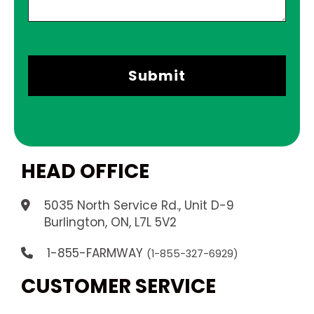
HEAD OFFICE
5035 North Service Rd., Unit D-9
.
Burlington, ON, L7L 5V2
1-855-FARMWAY
(1-855-327-6929)
CUSTOMER SERVICE