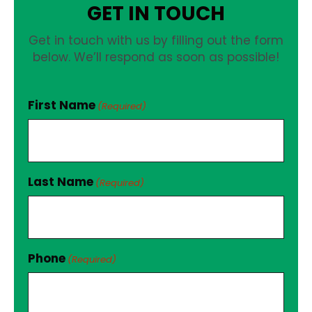
GET IN TOUCH
Get in touch with us by filling out the form
below. We’ll respond as soon as possible!
First Name
(Required)
Last Name
(Required)
Phone
(Required)