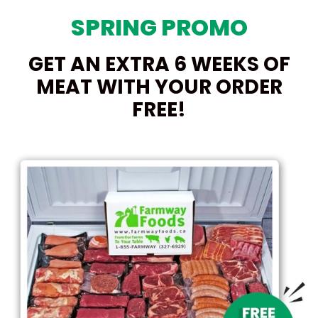
SPRING PROMO
GET AN EXTRA 6 WEEKS OF
MEAT WITH YOUR ORDER
FREE!