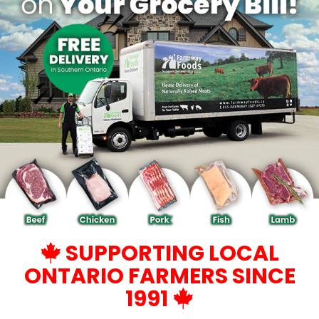
SUPPORTING LOCAL
ONTARIO FARMERS SINCE
1991