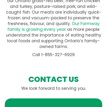
our Ontario grass-fed beef, free-run chicken
and turkey, pasture-raised pork, and wild-
caught fish. Our meats are individually quick-
frozen and vacuum-packed to preserve the
freshness, flavour, and quality.
Our Farmway
family is growing every year
as more people
understand the importance of eating healthy
local foods and supporting Ontario’s family-
owned farms.
Call 1-855-327-6929
CONTACT US
We look forward to serving you.