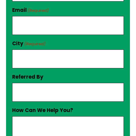
Email
(Required)
City
(Required)
Referred By
How Can We Help You?