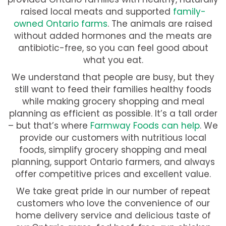
raised local meats and supported
family-
owned Ontario farms
. The animals are raised
without added hormones and the meats are
antibiotic-free, so you can feel good about
what you eat.
We understand that people are busy, but they
still want to feed their families healthy foods
while making grocery shopping and meal
planning as efficient as possible. It’s a tall order
– but that’s where
Farmway Foods can help
. We
provide our customers with nutritious local
foods, simplify grocery shopping and meal
planning, support Ontario farmers, and always
offer competitive prices and excellent value.
We take great pride in our number of repeat
customers who love the convenience of our
home delivery service and delicious taste of