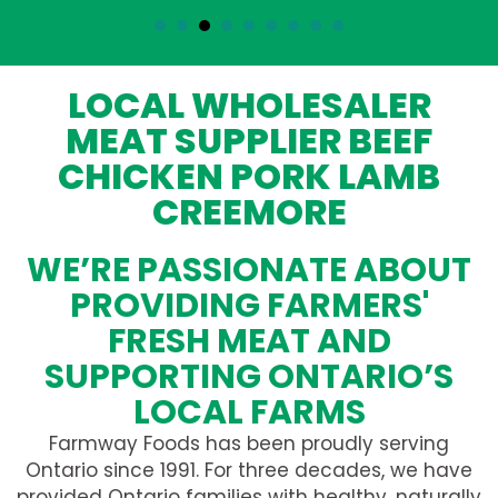
LOCAL WHOLESALER
MEAT SUPPLIER BEEF
CHICKEN PORK LAMB
CREEMORE
WE’RE PASSIONATE ABOUT
PROVIDING FARMERS'
FRESH MEAT AND
SUPPORTING ONTARIO’S
LOCAL FARMS
Farmway Foods has been proudly serving
Ontario since 1991. For three decades, we have
provided Ontario families with healthy, naturally