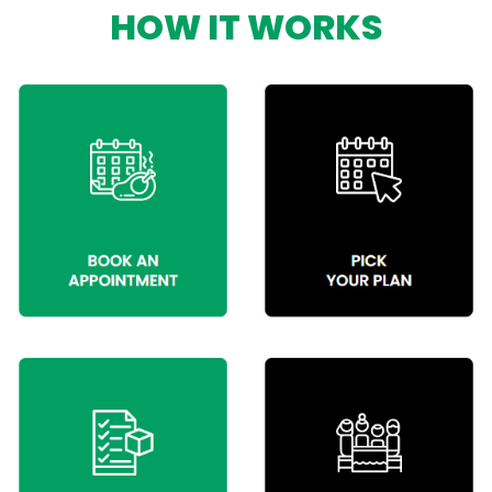
HOW IT WORKS