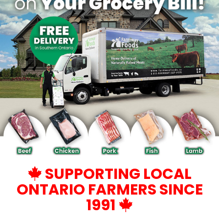
SUPPORTING LOCAL
ONTARIO FARMERS SINCE
1991