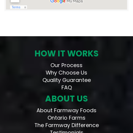
HOW IT WORKS
Our Process
Why Choose Us
Quality Guarantee
FAQ
ABOUT US
About Farmway Foods
Ontario Farms
The Farmway Difference
Testimonials