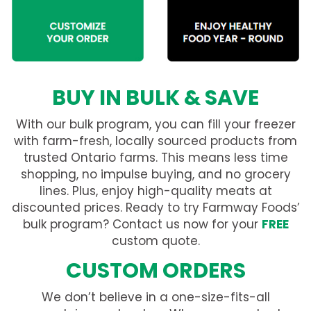
BUY IN BULK & SAVE
With our bulk program, you can fill your freezer
with farm-fresh, locally sourced products from
trusted Ontario farms. This means less time
shopping, no impulse buying, and no grocery
lines. Plus, enjoy high-quality meats at
discounted prices. Ready to try Farmway Foods’
bulk program? Contact us now for your
FREE
custom quote.
CUSTOM ORDERS
We don’t believe in a one-size-fits-all