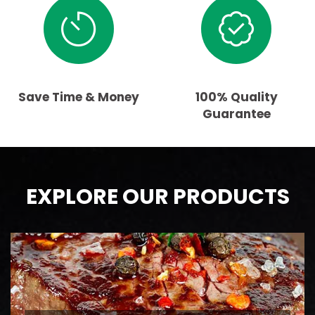
Save Time & Money
100% Quality
Guarantee
EXPLORE OUR PRODUCTS
BEEF
AAA Ontario