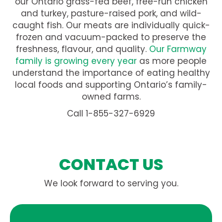
our Ontario grass-fed beef, free-run chicken
and turkey, pasture-raised pork, and wild-
caught fish. Our meats are individually quick-
frozen and vacuum-packed to preserve the
freshness, flavour, and quality.
Our Farmway
family is growing every year
as more people
understand the importance of eating healthy
local foods and supporting Ontario’s family-
owned farms.
Call 1-855-327-6929
CONTACT US
We look forward to serving you.