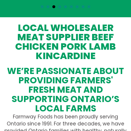
LOCAL WHOLESALER
MEAT SUPPLIER BEEF
CHICKEN PORK LAMB
KINCARDINE
WE’RE PASSIONATE ABOUT
PROVIDING FARMERS'
FRESH MEAT AND
SUPPORTING ONTARIO’S
LOCAL FARMS
Farmway Foods has been proudly serving
Ontario since 1991. For three decades, we have
provided Ontario families with healthy, naturally