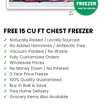
FREE 15 CU FT CHEST FREEZER
Naturally Raised / Locally Sourced
No Added Hormones / Antibiotic Free
Vacuum Packed / No Waste
Fully Customized Orders
Wholesale Prices
No Money Down / No Interest
3 Year Price Freeze
100% Quality Guaranteed
Buy in Bulk & Save
Free Home Delivery
Grocery Items Also Available