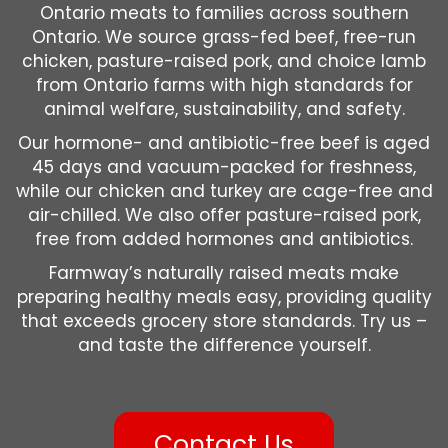
Ontario meats to families across southern
Ontario. We source grass-fed beef, free-run
chicken, pasture-raised pork, and choice lamb
from Ontario farms with high standards for
animal welfare, sustainability, and safety.
Our hormone- and antibiotic-free beef is aged
45 days and vacuum-packed for freshness,
while our chicken and turkey are cage-free and
air-chilled. We also offer pasture-raised pork,
free from added hormones and antibiotics.
Farmway’s naturally raised meats make
preparing healthy meals easy, providing quality
that exceeds grocery store standards. Try us –
and taste the difference yourself.
Contact Us