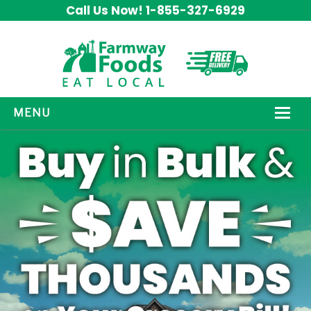
Call Us Now! 1-855-327-6929
MENU
HOW IT WORKS
ABOUT US
OUR PRODUCTS
PROMOS
CONTACT US