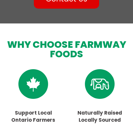
WHY CHOOSE FARMWAY
FOODS
Support Local
Naturally Raised
Ontario Farmers
Locally Sourced