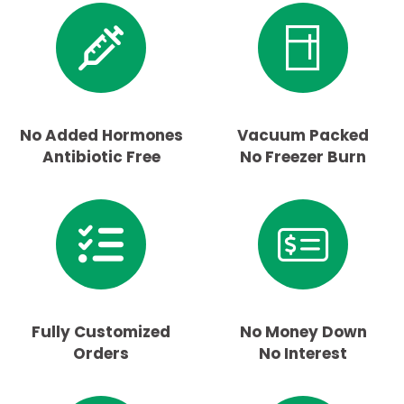
No Added Hormones
Vacuum Packed
Antibiotic Free
No Freezer Burn
Fully Customized
No Money Down
Orders
No Interest