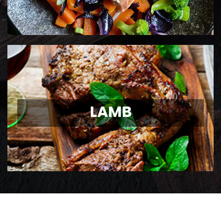
LAMB
LAMB
Ontario Lamb Chops
View Details