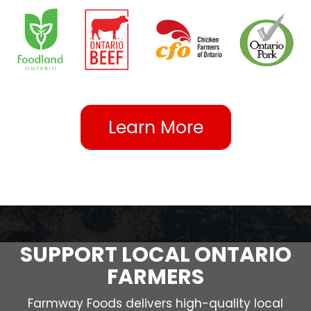
Learn More
SUPPORT LOCAL ONTARIO
FARMERS
Farmway Foods delivers high-quality local