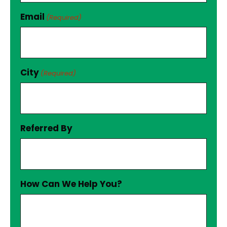
Email
(Required)
City
(Required)
Referred By
How Can We Help You?