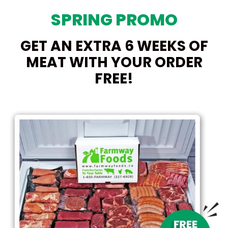
SPRING PROMO
GET AN EXTRA 6 WEEKS OF
MEAT WITH YOUR ORDER
FREE!