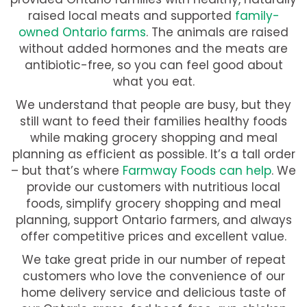
raised local meats and supported
family-
owned Ontario farms
. The animals are raised
without added hormones and the meats are
antibiotic-free, so you can feel good about
what you eat.
We understand that people are busy, but they
still want to feed their families healthy foods
while making grocery shopping and meal
planning as efficient as possible. It’s a tall order
– but that’s where
Farmway Foods can help
. We
provide our customers with nutritious local
foods, simplify grocery shopping and meal
planning, support Ontario farmers, and always
offer competitive prices and excellent value.
We take great pride in our number of repeat
customers who love the convenience of our
home delivery service and delicious taste of