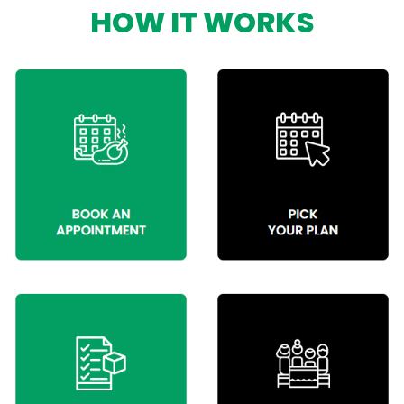
HOW IT WORKS