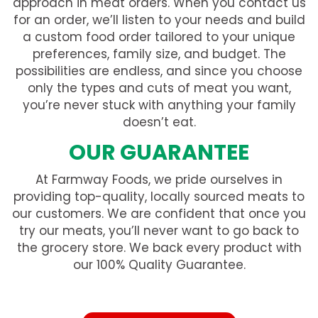
approach in meat orders. When you contact us
for an order, we’ll listen to your needs and build
a custom food order tailored to your unique
preferences, family size, and budget. The
possibilities are endless, and since you choose
only the types and cuts of meat you want,
you’re never stuck with anything your family
doesn’t eat.
OUR GUARANTEE
At Farmway Foods, we pride ourselves in
providing top-quality, locally sourced meats to
our customers. We are confident that once you
try our meats, you’ll never want to go back to
the grocery store. We back every product with
our 100% Quality Guarantee.