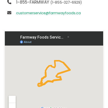
1-855-FARMWAY
(1-855-327-6929)
customerservice@farmwayfoods.ca