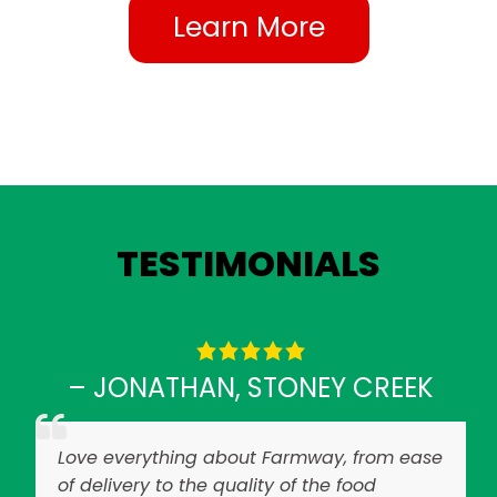
Learn More
TESTIMONIALS
– JONATHAN, STONEY CREEK
Love everything about Farmway, from ease
of delivery to the quality of the food