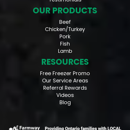
OUR PRODUCTS
Beef
Chicken/Turkey
Pork
Fish
Lamb
RESOURCES
Free Freezer Promo
Our Service Areas
Referral Rewards
Videos
Blog