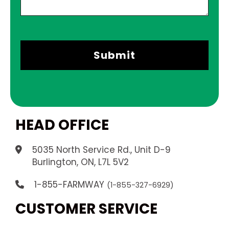
HEAD OFFICE
5035 North Service Rd., Unit D-9
.
Burlington, ON, L7L 5V2
1-855-FARMWAY
(1-855-327-6929)
CUSTOMER SERVICE