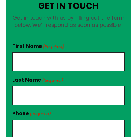
GET IN TOUCH
Get in touch with us by filling out the form
below. We’ll respond as soon as possible!
First Name
(Required)
Last Name
(Required)
Phone
(Required)