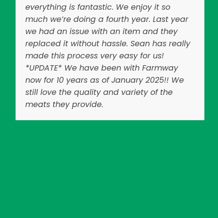
everything is fantastic. We enjoy it so
much we’re doing a fourth year. Last year
we had an issue with an item and they
replaced it without hassle. Sean has really
made this process very easy for us!
*UPDATE* We have been with Farmway
now for 10 years as of January 2025!! We
still love the quality and variety of the
meats they provide.