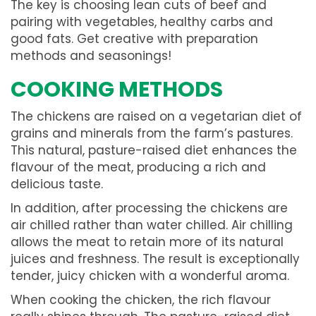
The key is choosing lean cuts of beef and
pairing with vegetables, healthy carbs and
good fats. Get creative with preparation
methods and seasonings!
COOKING METHODS
The chickens are raised on a vegetarian diet of
grains and minerals from the farm’s pastures.
This natural, pasture-raised diet enhances the
flavour of the meat, producing a rich and
delicious taste.
In addition, after processing the chickens are
air chilled rather than water chilled. Air chilling
allows the meat to retain more of its natural
juices and freshness. The result is exceptionally
tender, juicy chicken with a wonderful aroma.
When cooking the chicken, the rich flavour