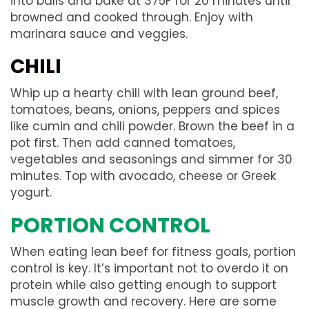
into balls and bake at 375F for 20 minutes until
browned and cooked through. Enjoy with
marinara sauce and veggies.
CHILI
Whip up a hearty chili with lean ground beef,
tomatoes, beans, onions, peppers and spices
like cumin and chili powder. Brown the beef in a
pot first. Then add canned tomatoes,
vegetables and seasonings and simmer for 30
minutes. Top with avocado, cheese or Greek
yogurt.
PORTION CONTROL
When eating lean beef for fitness goals, portion
control is key. It’s important not to overdo it on
protein while also getting enough to support
muscle growth and recovery. Here are some