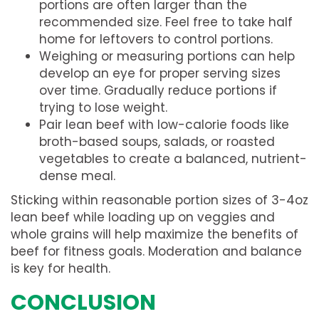
portions are often larger than the
recommended size. Feel free to take half
home for leftovers to control portions.
Weighing or measuring portions can help
develop an eye for proper serving sizes
over time. Gradually reduce portions if
trying to lose weight.
Pair lean beef with low-calorie foods like
broth-based soups, salads, or roasted
vegetables to create a balanced, nutrient-
dense meal.
Sticking within reasonable portion sizes of 3-4oz
lean beef while loading up on veggies and
whole grains will help maximize the benefits of
beef for fitness goals. Moderation and balance
is key for health.
CONCLUSION