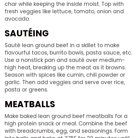
char while keeping the inside moist. Top with
fresh veggies like lettuce, tomato, onion and
avocado.
SAUTÉING
Sauté lean ground beef in a skillet to make
flavourful tacos, burrito bowls, pasta sauce, etc.
Use a nonstick pan and sauté over medium-
high heat, breaking up the meat as it browns.
Season with spices like cumin, chili powder or
garlic. Then add veggies and serve over rice,
pasta or greens.
MEATBALLS
Make baked lean ground beef meatballs for a
high protein snack or meal. Combine the beef
with breadcrumbs, egg, and seasonings. Form