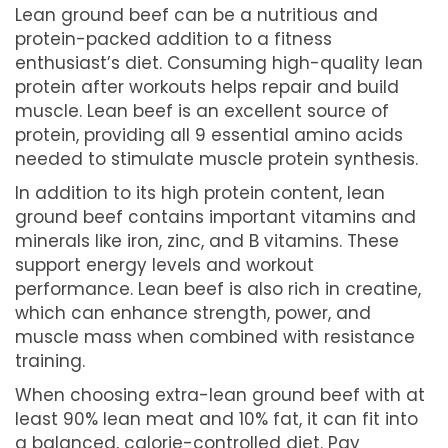
Lean ground beef can be a nutritious and
protein-packed addition to a fitness
enthusiast’s diet. Consuming high-quality lean
protein after workouts helps repair and build
muscle. Lean beef is an excellent source of
protein, providing all 9 essential amino acids
needed to stimulate muscle protein synthesis.
In addition to its high protein content, lean
ground beef contains important vitamins and
minerals like iron, zinc, and B vitamins. These
support energy levels and workout
performance. Lean beef is also rich in creatine,
which can enhance strength, power, and
muscle mass when combined with resistance
training.
When choosing extra-lean ground beef with at
least 90% lean meat and 10% fat, it can fit into
a balanced, calorie-controlled diet. Pay