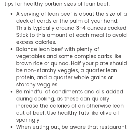
tips for healthy portion sizes of lean beef:
A serving of lean beef is about the size of a
deck of cards or the palm of your hand.
This is typically around 3-4 ounces cooked.
Stick to this amount at each meal to avoid
excess calories.
Balance lean beef with plenty of
vegetables and some complex carbs like
brown rice or quinoa. Half your plate should
be non-starchy veggies, a quarter lean
protein, and a quarter whole grains or
starchy veggies.
Be mindful of condiments and oils added
during cooking, as these can quickly
increase the calories of an otherwise lean
cut of beef. Use healthy fats like olive oil
sparingly.
When eating out, be aware that restaurant