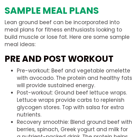
SAMPLE MEAL PLANS
Lean ground beef can be incorporated into
meal plans for fitness enthusiasts looking to
build muscle or lose fat. Here are some sample
meal ideas:
PRE AND POST WORKOUT
Pre-workout: Beef and vegetable omelette
with avocado. The protein and healthy fats
will provide sustained energy.
Post-workout: Ground beef lettuce wraps.
Lettuce wraps provide carbs to replenish
glycogen stores. Top with salsa for extra
nutrients.
Recovery smoothie: Blend ground beef with
berries, spinach, Greek yogurt and milk for
a nutrient-packed drink. The protein helps