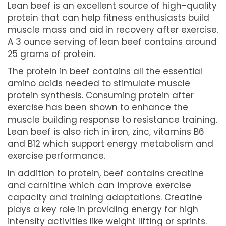
Lean beef is an excellent source of high-quality
protein that can help fitness enthusiasts build
muscle mass and aid in recovery after exercise.
A 3 ounce serving of lean beef contains around
25 grams of protein.
The protein in beef contains all the essential
amino acids needed to stimulate muscle
protein synthesis. Consuming protein after
exercise has been shown to enhance the
muscle building response to resistance training.
Lean beef is also rich in iron, zinc, vitamins B6
and B12 which support energy metabolism and
exercise performance.
In addition to protein, beef contains creatine
and carnitine which can improve exercise
capacity and training adaptations. Creatine
plays a key role in providing energy for high
intensity activities like weight lifting or sprints.