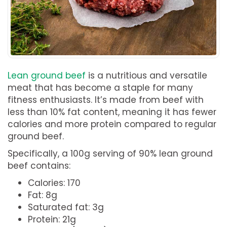
Lean ground beef
is a nutritious and versatile
meat that has become a staple for many
fitness enthusiasts. It’s made from beef with
less than 10% fat content, meaning it has fewer
calories and more protein compared to regular
ground beef.
Specifically, a 100g serving of 90% lean ground
beef contains:
Calories: 170
Fat: 8g
Saturated fat: 3g
Protein: 21g