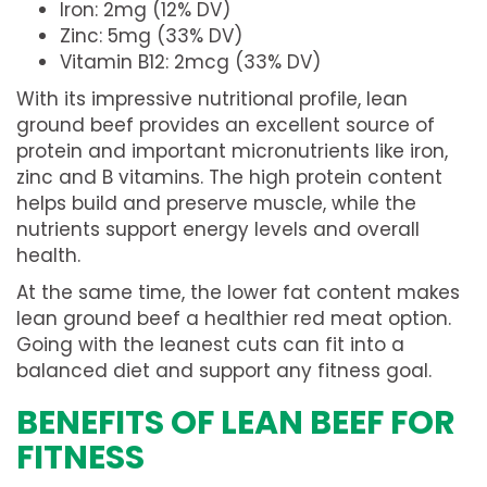
Iron: 2mg (12% DV)
Zinc: 5mg (33% DV)
Vitamin B12: 2mcg (33% DV)
With its impressive nutritional profile, lean
ground beef provides an excellent source of
protein and important micronutrients like iron,
zinc and B vitamins. The high protein content
helps build and preserve muscle, while the
nutrients support energy levels and overall
health.
At the same time, the lower fat content makes
lean ground beef a healthier red meat option.
Going with the leanest cuts can fit into a
balanced diet and support any fitness goal.
BENEFITS OF LEAN BEEF FOR
FITNESS