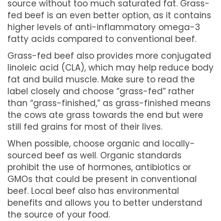
source without too much saturated fat. Grass-
fed beef is an even better option, as it contains
higher levels of anti-inflammatory omega-3
fatty acids compared to conventional beef.
Grass-fed beef also provides more conjugated
linoleic acid (CLA), which may help reduce body
fat and build muscle. Make sure to read the
label closely and choose “grass-fed” rather
than “grass-finished,” as grass-finished means
the cows ate grass towards the end but were
still fed grains for most of their lives.
When possible, choose organic and locally-
sourced beef as well. Organic standards
prohibit the use of hormones, antibiotics or
GMOs that could be present in conventional
beef. Local beef also has environmental
benefits and allows you to better understand
the source of your food.