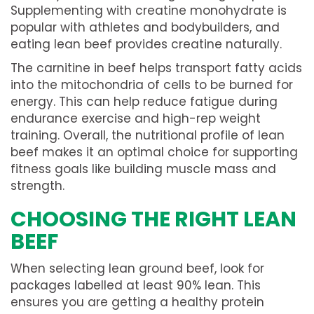
Supplementing with creatine monohydrate is
popular with athletes and bodybuilders, and
eating lean beef provides creatine naturally.
The carnitine in beef helps transport fatty acids
into the mitochondria of cells to be burned for
energy. This can help reduce fatigue during
endurance exercise and high-rep weight
training. Overall, the nutritional profile of lean
beef makes it an optimal choice for supporting
fitness goals like building muscle mass and
strength.
CHOOSING THE RIGHT LEAN
BEEF
When selecting lean ground beef, look for
packages labelled at least 90% lean. This
ensures you are getting a healthy protein