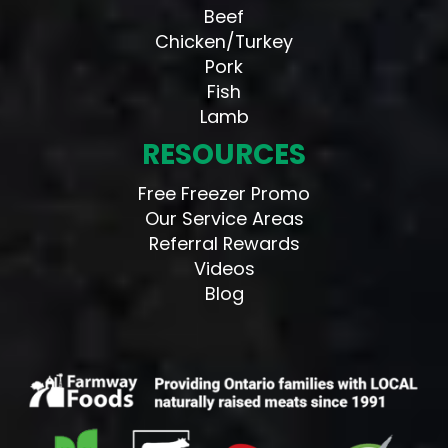
Beef
Chicken/Turkey
Pork
Fish
Lamb
RESOURCES
Free Freezer Promo
Our Service Areas
Referral Rewards
Videos
Blog