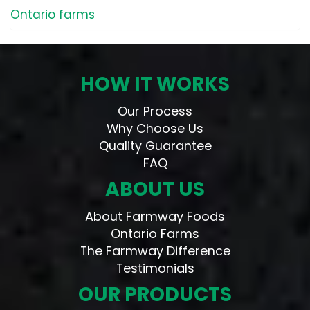
Ontario farms
HOW IT WORKS
Our Process
Why Choose Us
Quality Guarantee
FAQ
ABOUT US
About Farmway Foods
Ontario Farms
The Farmway Difference
Testimonials
OUR PRODUCTS