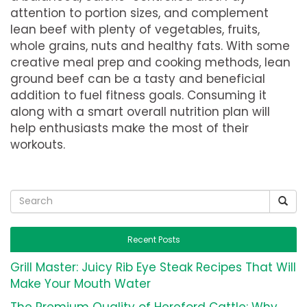
attention to portion sizes, and complement
lean beef with plenty of vegetables, fruits,
whole grains, nuts and healthy fats. With some
creative meal prep and cooking methods, lean
ground beef can be a tasty and beneficial
addition to fuel fitness goals. Consuming it
along with a smart overall nutrition plan will
help enthusiasts make the most of their
workouts.
Recent Posts
Grill Master: Juicy Rib Eye Steak Recipes That Will
Make Your Mouth Water
The Premium Quality of Hereford Cattle: Why