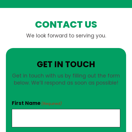
CONTACT US
We look forward to serving you.
GET IN TOUCH
Get in touch with us by filling out the form
below. We’ll respond as soon as possible!
First Name
(Required)