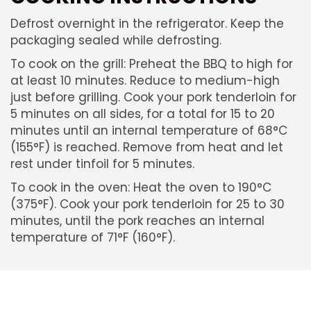
Defrost overnight in the refrigerator. Keep the
packaging sealed while defrosting.
To cook on the grill: Preheat the BBQ to high for
at least 10 minutes. Reduce to medium-high
just before grilling. Cook your pork tenderloin for
5 minutes on all sides, for a total for 15 to 20
minutes until an internal temperature of 68°C
(155°F) is reached. Remove from heat and let
rest under tinfoil for 5 minutes.
To cook in the oven: Heat the oven to 190°C
(375°F). Cook your pork tenderloin for 25 to 30
minutes, until the pork reaches an internal
temperature of 71°F (160°F).