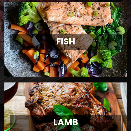
FISH
FISH
Wild Caught Fish
View Details
LAMB
LAMB
Ontario Lamb Chops