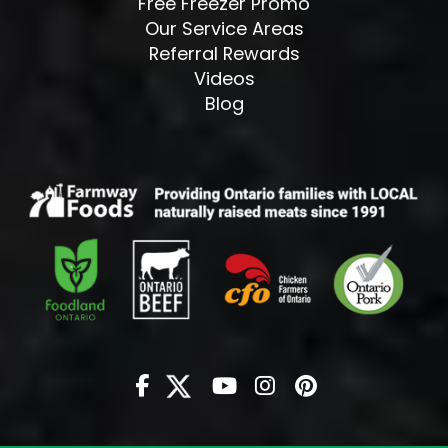
Free Freezer Promo
Our Service Areas
Referral Rewards
Videos
Blog