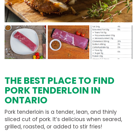
THE BEST PLACE TO FIND
PORK TENDERLOIN IN
ONTARIO
Pork tenderloin is a tender, lean, and thinly
sliced cut of pork. It’s delicious when seared,
grilled, roasted, or added to stir fries!