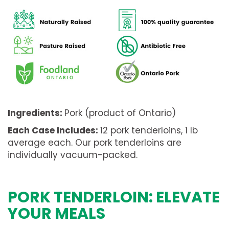
Ingredients:
Pork (product of Ontario)
Each Case Includes:
12 pork tenderloins, 1 lb
average each. Our pork tenderloins are
individually vacuum-packed.
PORK TENDERLOIN: ELEVATE
YOUR MEALS