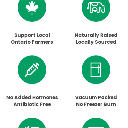
Support Local
Naturally Raised
Ontario Farmers
Locally Sourced
No Added Hormones
Vacuum Packed
Antibiotic Free
No Freezer Burn