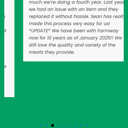
much we’re doing a fourth year. Last year
we had an issue with an item and they
replaced it without hassle. Sean has really
made this process very easy for us!
*UPDATE* We have been with Farmway
now for 10 years as of January 2025!! We
still love the quality and variety of the
meats they provide.