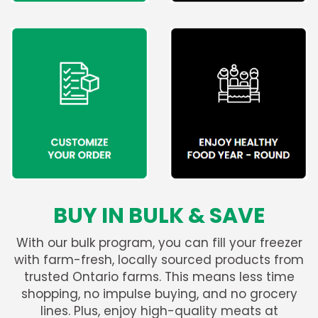
BUY IN BULK & SAVE
With our bulk program, you can fill your freezer
with farm-fresh, locally sourced products from
trusted Ontario farms. This means less time
shopping, no impulse buying, and no grocery
lines. Plus, enjoy high-quality meats at