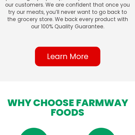
our customers. We are confident that once you
try our meats, you’ll never want to go back to
the grocery store. We back every product with
our 100% Quality Guarantee.
Learn More
WHY CHOOSE FARMWAY
FOODS