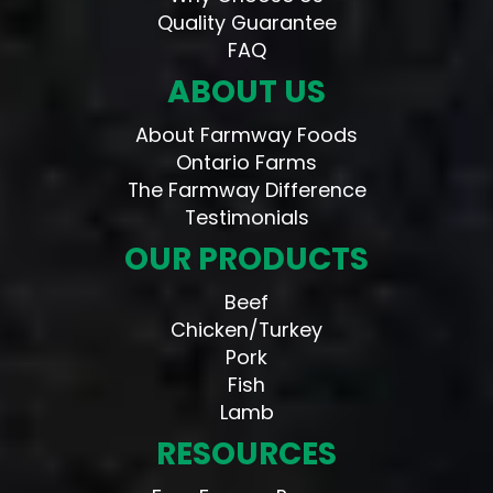
Quality Guarantee
FAQ
ABOUT US
About Farmway Foods
Ontario Farms
The Farmway Difference
Testimonials
OUR PRODUCTS
Beef
Chicken/Turkey
Pork
Fish
Lamb
RESOURCES