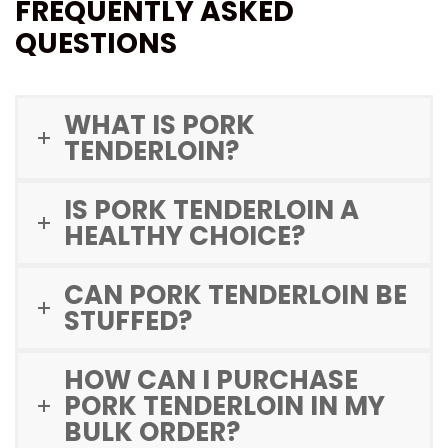
FREQUENTLY ASKED
QUESTIONS
WHAT IS PORK
TENDERLOIN?
IS PORK TENDERLOIN A
HEALTHY CHOICE?
CAN PORK TENDERLOIN BE
STUFFED?
HOW CAN I PURCHASE
PORK TENDERLOIN IN MY
BULK ORDER?