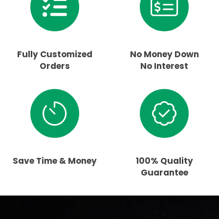
Fully Customized
No Money Down
Orders
No Interest
Save Time & Money
100% Quality
Guarantee