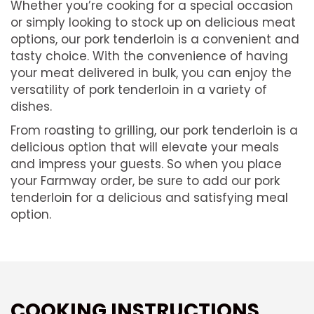
Whether you’re cooking for a special occasion
or simply looking to stock up on delicious meat
options, our pork tenderloin is a convenient and
tasty choice. With the convenience of having
your meat delivered in bulk, you can enjoy the
versatility of pork tenderloin in a variety of
dishes.
From roasting to grilling, our pork tenderloin is a
delicious option that will elevate your meals
and impress your guests. So when you place
your Farmway order, be sure to add our pork
tenderloin for a delicious and satisfying meal
option.
COOKING INSTRUCTIONS