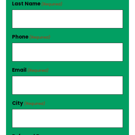
Last Name
(Required)
Phone
(Required)
Email
(Required)
City
(Required)