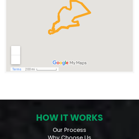
HOW IT WORKS
Our Process
Why Choose Us