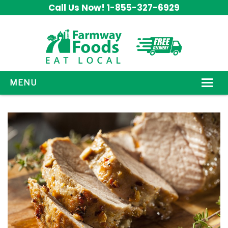
Call Us Now! 1-855-327-6929
MENU
HOW IT WORKS
ABOUT US
OUR PRODUCTS
PROMOS
CONTACT US