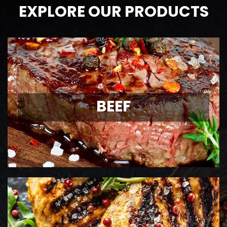
EXPLORE OUR PRODUCTS
BEEF
AAA Ontario
BEEF
Grass-Fed Beef
View Details
CHICKEN