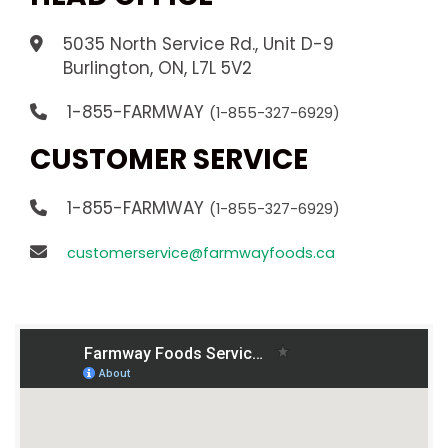
5035 North Service Rd., Unit D-9
.
Burlington, ON, L7L 5V2
1-855-FARMWAY
(1-855-327-6929)
CUSTOMER SERVICE
1-855-FARMWAY
(1-855-327-6929)
customerservice@farmwayfoods.ca