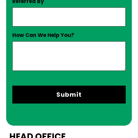
Referred By
How Can We Help You?
HEAD OFFICE