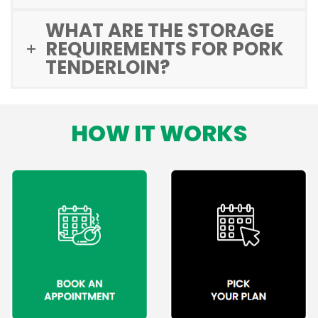
WHAT ARE THE STORAGE
REQUIREMENTS FOR PORK
TENDERLOIN?
HOW IT WORKS