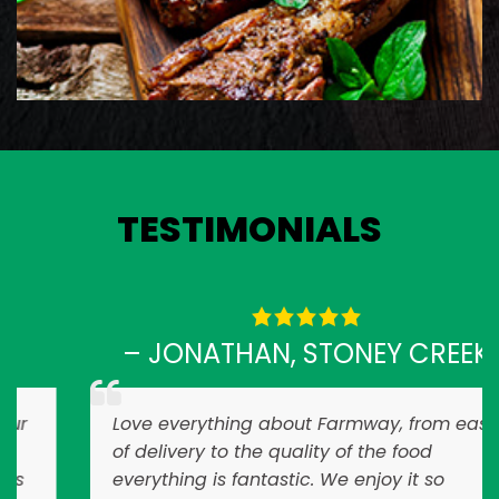
View Details
TESTIMONIALS
– JONATHAN, STONEY CREEK
Love everything about Farmway, from ease
of delivery to the quality of the food
everything is fantastic. We enjoy it so