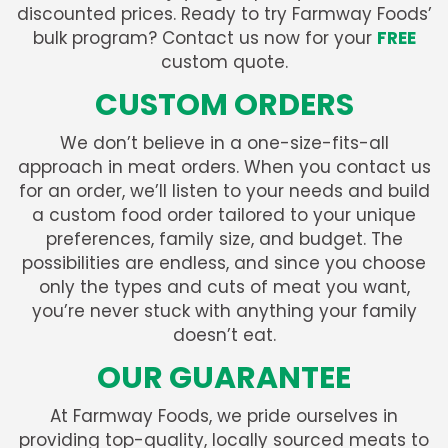
discounted prices. Ready to try Farmway Foods’
bulk program? Contact us now for your
FREE
custom quote.
CUSTOM ORDERS
We don’t believe in a one-size-fits-all
approach in meat orders. When you contact us
for an order, we’ll listen to your needs and build
a custom food order tailored to your unique
preferences, family size, and budget. The
possibilities are endless, and since you choose
only the types and cuts of meat you want,
you’re never stuck with anything your family
doesn’t eat.
OUR GUARANTEE
At Farmway Foods, we pride ourselves in
providing top-quality, locally sourced meats to